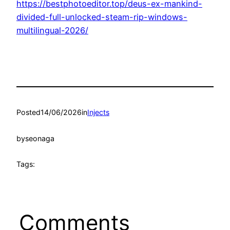
https://bestphotoeditor.top/deus-ex-mankind-
divided-full-unlocked-steam-rip-windows-
multilingual-2026/
Posted
14/06/2026
in
Injects
by
seonaga
Tags:
Comments