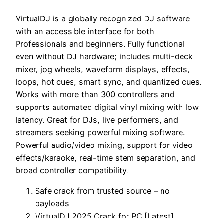
VirtualDJ is a globally recognized DJ software
with an accessible interface for both
Professionals and beginners. Fully functional
even without DJ hardware; includes multi-deck
mixer, jog wheels, waveform displays, effects,
loops, hot cues, smart sync, and quantized cues.
Works with more than 300 controllers and
supports automated digital vinyl mixing with low
latency. Great for DJs, live performers, and
streamers seeking powerful mixing software.
Powerful audio/video mixing, support for video
effects/karaoke, real-time stem separation, and
broad controller compatibility.
Safe crack from trusted source – no
payloads
VirtualDJ 2025 Crack for PC [Latest]