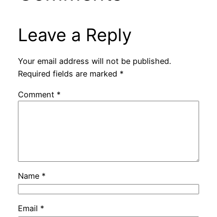
Leave a Reply
Your email address will not be published.
Required fields are marked
*
Comment
*
Name
*
Email
*