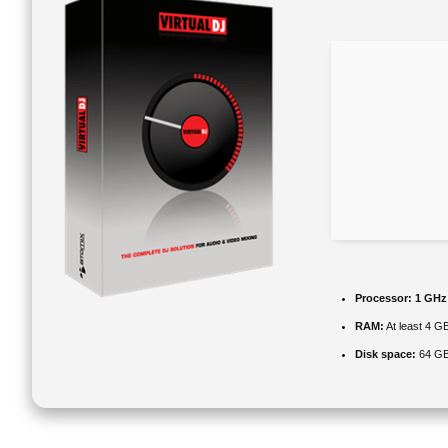
Processor:
1 GHz
RAM:
At least 4 G
Disk space:
64 GB