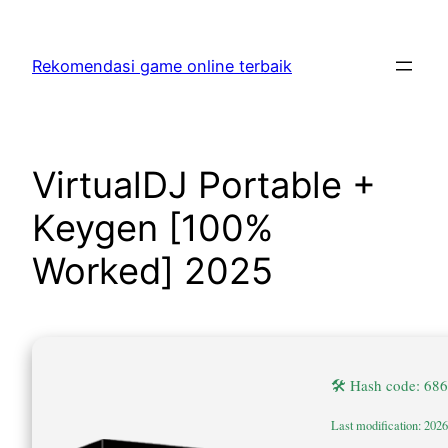
Skip
to
Rekomendasi game online terbaik
content
VirtualDJ Portable +
Keygen [100%
Worked] 2025
🛠 Hash code: 6
Last modification: 202