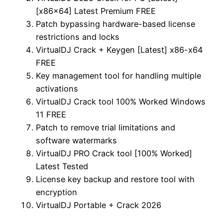
[x86x64] Latest Premium FREE
Patch bypassing hardware-based license
restrictions and locks
VirtualDJ Crack + Keygen [Latest] x86-x64
FREE
Key management tool for handling multiple
activations
VirtualDJ Crack tool 100% Worked Windows
11 FREE
Patch to remove trial limitations and
software watermarks
VirtualDJ PRO Crack tool [100% Worked]
Latest Tested
License key backup and restore tool with
encryption
VirtualDJ Portable + Crack 2026