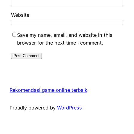
Website
Save my name, email, and website in this
browser for the next time I comment.
Rekomendasi game online terbaik
Proudly powered by
WordPress