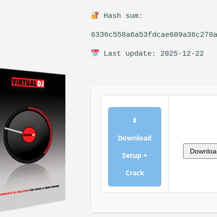
Hash sum:
6336c558a6a53fdcae609a36c270
Last update: 2025-12-22
⬇
Download
Downloa
Setup +
Crack