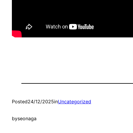
Posted
24/12/2025
in
Uncategorized
by
seonaga