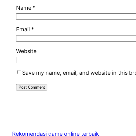
Name
*
Email
*
Website
Save my name, email, and website in this b
Rekomendasi game online terbaik