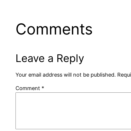
Comments
Leave a Reply
Your email address will not be published.
Requi
Comment
*