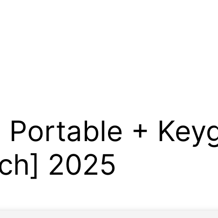
 Portable + Key
tch] 2025