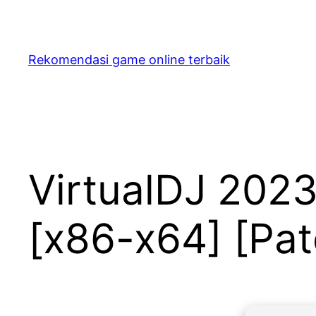
Skip
to
content
Rekomendasi game online terbaik
VirtualDJ 2023
[x86-x64] [Pa