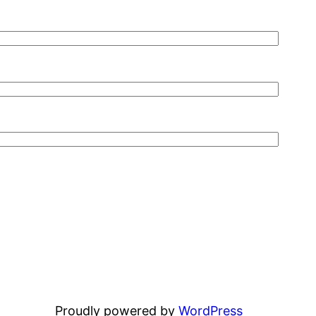
Proudly powered by
WordPress