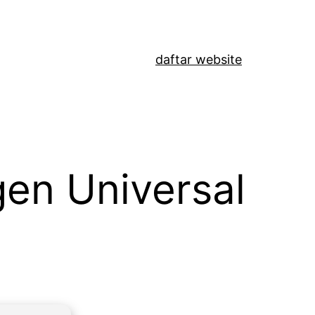
daftar website
gen Universal