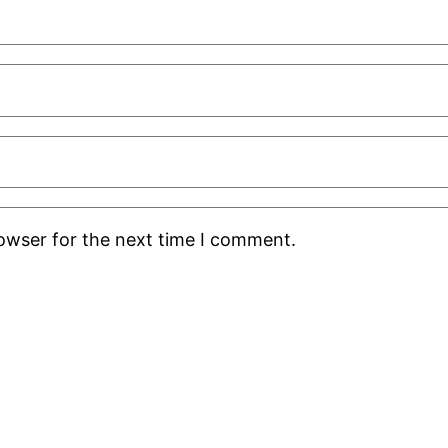
rowser for the next time I comment.