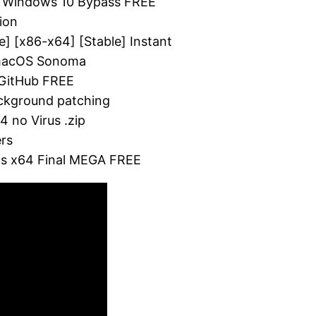
4) Windows 10 Bypass FREE
ion
e] [x86-x64] [Stable] Instant
 macOS Sonoma
 GitHub FREE
background patching
4 no Virus .zip
ers
ons x64 Final MEGA FREE