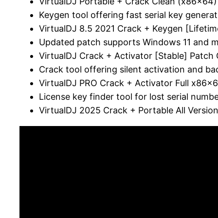
VirtualDJ Portable + Crack Clean (x86x6
Keygen tool offering fast serial key generat
VirtualDJ 8.5 2021 Crack + Keygen [Lifetim
Updated patch supports Windows 11 and
VirtualDJ Crack + Activator [Stable] Patch
Crack tool offering silent activation and 
VirtualDJ PRO Crack + Activator Full x86x6
License key finder tool for lost serial numb
VirtualDJ 2025 Crack + Portable All Versi