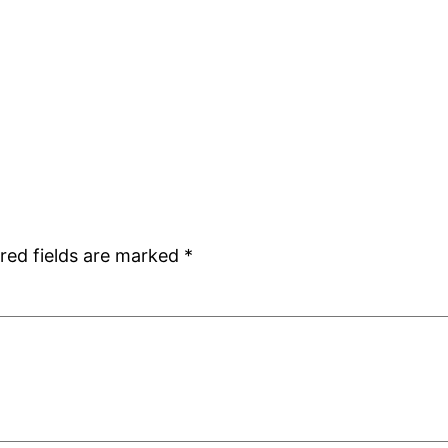
red fields are marked
*