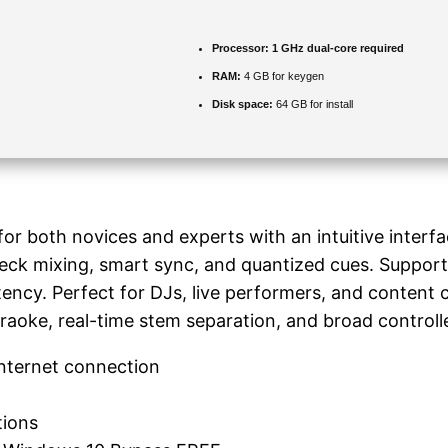
Processor:
1 GHz dual-core required
RAM:
4 GB for keygen
Disk space:
64 GB for install
or both novices and experts with an intuitive interfa
deck mixing, smart sync, and quantized cues. Support
tency. Perfect for DJs, live performers, and content
raoke, real-time stem separation, and broad controlle
internet connection
tions