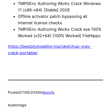
TMPGEnc Authoring Works Crack Windows
11 (x86-x64) [Stable] 2026
Offline activator patch bypassing all
internet license checks
TMPGEnc Authoring Works Crack exe 100%
Worked (x32x64) [100% Worked] FileHippo
https://bestphotoeditor.top/sketchup-vray-
crack-portable/
Posted
27/06/2026
in
Spoofs
by
seonaga