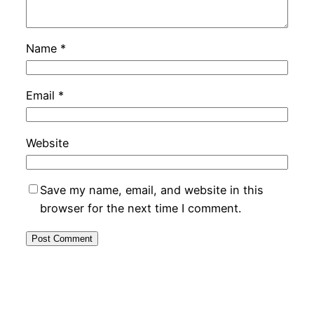
Name
*
Email
*
Website
Save my name, email, and website in this
browser for the next time I comment.