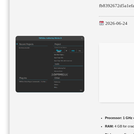
fb8392672d5a1ef
2026-06-24
Processor:
1 GHz d
RAM:
4 GB for cra