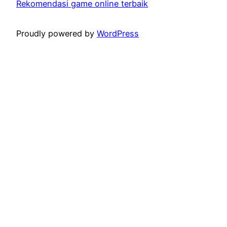
Rekomendasi game online terbaik
Proudly powered by
WordPress