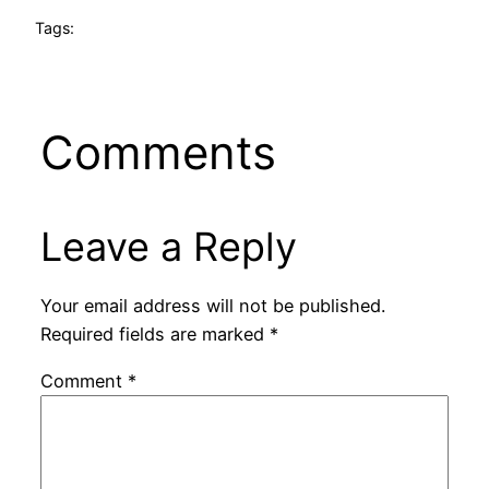
Tags:
Comments
Leave a Reply
Your email address will not be published.
Required fields are marked
*
Comment
*