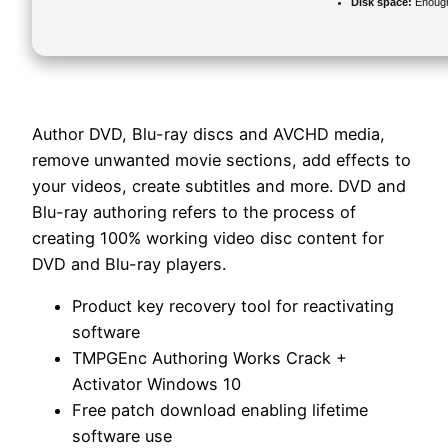
Disk space:
Enough 
Author DVD, Blu-ray discs and AVCHD media,
remove unwanted movie sections, add effects to
your videos, create subtitles and more. DVD and
Blu-ray authoring refers to the process of
creating 100% working video disc content for
DVD and Blu-ray players.
Product key recovery tool for reactivating
software
TMPGEnc Authoring Works Crack +
Activator Windows 10
Free patch download enabling lifetime
software use