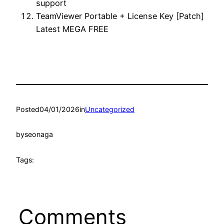
support
TeamViewer Portable + License Key [Patch]
Latest MEGA FREE
Posted
04/01/2026
in
Uncategorized
by
seonaga
Tags:
Comments