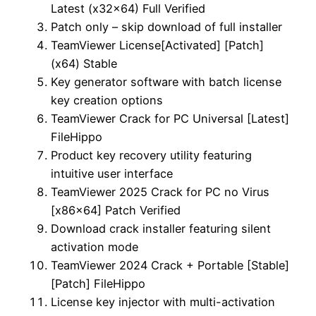
Latest (x32x64) Full Verified
Patch only – skip download of full installer
TeamViewer License[Activated] [Patch]
(x64) Stable
Key generator software with batch license
key creation options
TeamViewer Crack for PC Universal [Latest]
FileHippo
Product key recovery utility featuring
intuitive user interface
TeamViewer 2025 Crack for PC no Virus
[x86x64] Patch Verified
Download crack installer featuring silent
activation mode
TeamViewer 2024 Crack + Portable [Stable]
[Patch] FileHippo
License key injector with multi-activation