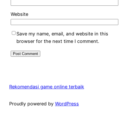
Website
Save my name, email, and website in this
browser for the next time I comment.
Rekomendasi game online terbaik
Proudly powered by
WordPress