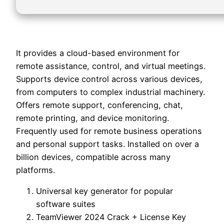
It provides a cloud-based environment for
remote assistance, control, and virtual meetings.
Supports device control across various devices,
from computers to complex industrial machinery.
Offers remote support, conferencing, chat,
remote printing, and device monitoring.
Frequently used for remote business operations
and personal support tasks. Installed on over a
billion devices, compatible across many
platforms.
Universal key generator for popular
software suites
TeamViewer 2024 Crack + License Key