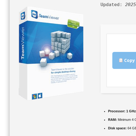
Updated:
2025
Copy 
Processor:
1 GHz
RAM:
Minimum 4 
Disk space:
64 GB 