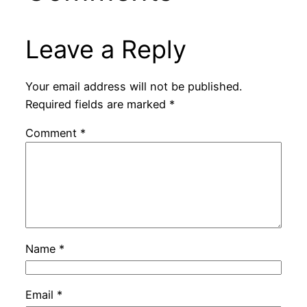
Leave a Reply
Your email address will not be published.
Required fields are marked
*
Comment
*
Name
*
Email
*