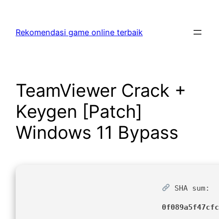
Skip
to
Rekomendasi game online terbaik
content
TeamViewer Crack +
Keygen [Patch]
Windows 11 Bypass
SHA sum:
0f089a5f47cfc