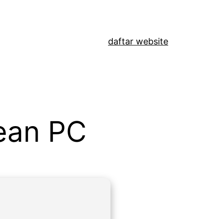
daftar website
lean PC