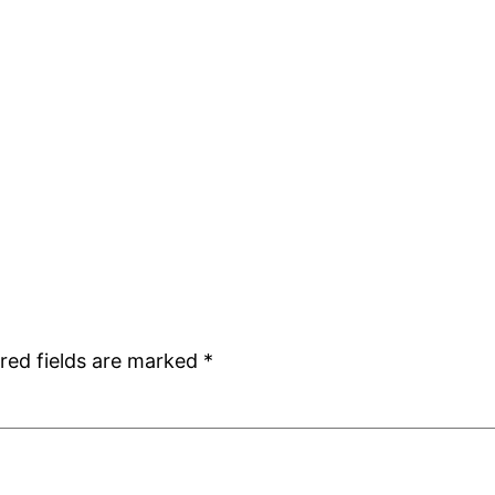
red fields are marked
*