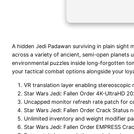
A hidden Jedi Padawan surviving in plain sight mu
across a variety of ancient, semi-open planets 
environmental puzzles inside long-forgotten tom
your tactical combat options alongside your loya
VR translation layer enabling stereoscopic m
Star Wars Jedi: Fallen Order 4K-UltraHD 2
Uncapped monitor refresh rate patch for c
Star Wars Jedi: Fallen Order Crack Status 
Unlimited inventory and weight modifier p
Star Wars Jedi: Fallen Order EMPRESS Cr