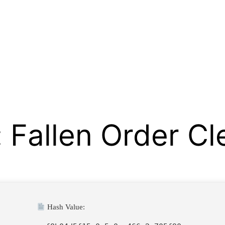
: Fallen Order C
Hash Value: