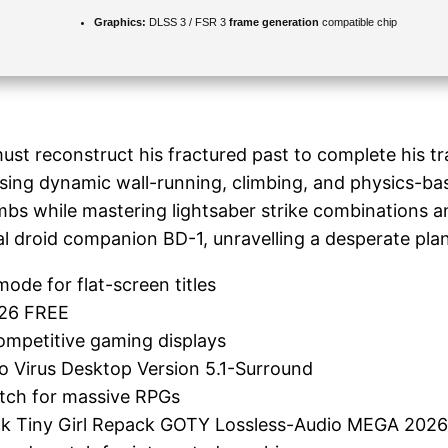
Graphics:
DLSS 3 / FSR 3
frame generation
compatible chip
st reconstruct his fractured past to complete his tra
using dynamic wall-running, climbing, and physics-bas
bs while mastering lightsaber strike combinations and
l droid companion BD-1, unravelling a desperate plan 
ode for flat-screen titles
026 FREE
ompetitive gaming displays
no Virus Desktop Version 5.1-Surround
atch for massive RPGs
ack Tiny Girl Repack GOTY Lossless-Audio MEGA 202