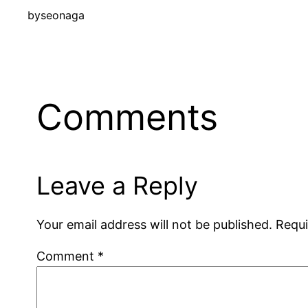
by
seonaga
Comments
Leave a Reply
Your email address will not be published.
Requi
Comment
*