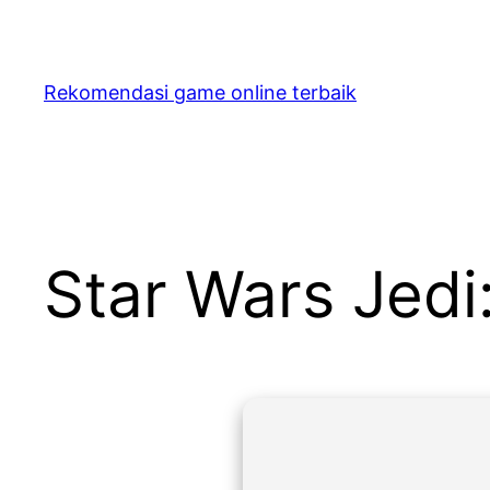
Skip
to
content
Rekomendasi game online terbaik
Star Wars Jedi