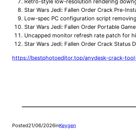
Retro-style low-resolution rendering down
Star Wars Jedi: Fallen Order Crack Pre-I
Low-spec PC configuration script removing
Star Wars Jedi: Fallen Order Portable Ga
Uncapped monitor refresh rate patch for h
Star Wars Jedi: Fallen Order Crack Statu
https://bestphotoeditor.top/anydesk-crack-tool-
Posted
21/06/2026
in
Keygen