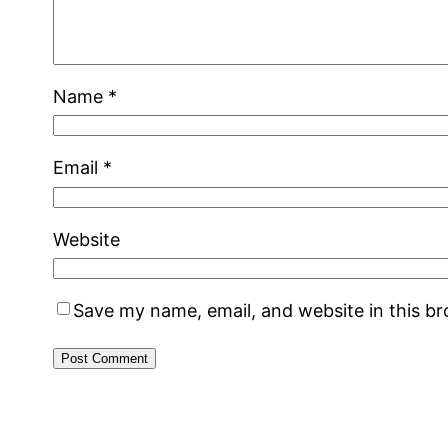
Name
*
Email
*
Website
Save my name, email, and website in this b