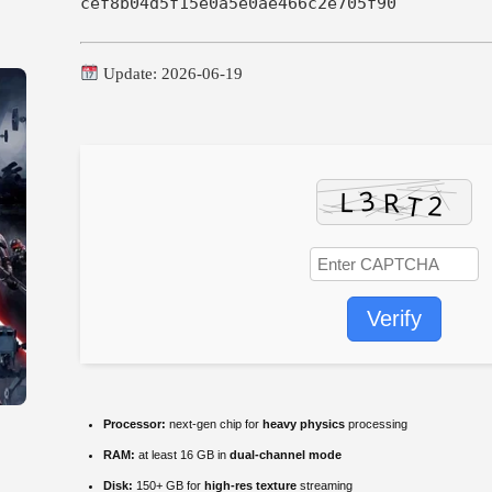
cef8b04d5f15e0a5e0ae466c2e705f90
Update: 2026-06-19
Verify
Processor:
next-gen chip for
heavy physics
processing
RAM:
at least 16 GB in
dual-channel mode
Disk:
150+ GB for
high-res texture
streaming