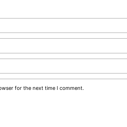
rowser for the next time I comment.