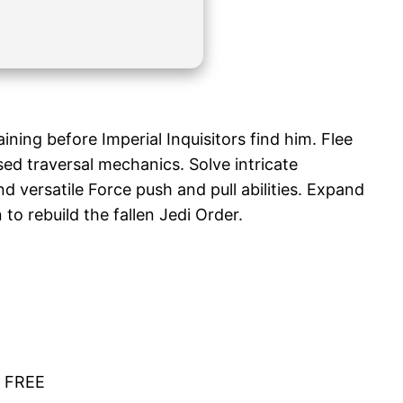
ining before Imperial Inquisitors find him. Flee
ed traversal mechanics. Solve intricate
 versatile Force push and pull abilities. Expand
to rebuild the fallen Jedi Order.
6 FREE