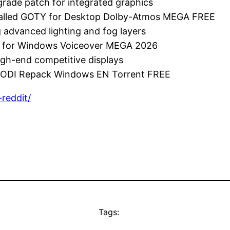
grade patch for integrated graphics
nstalled GOTY for Desktop Dolby-Atmos MEGA FREE
 advanced lighting and fog layers
me for Windows Voiceover MEGA 2026
igh-end competitive displays
s DODI Repack Windows EN Torrent FREE
reddit/
Tags: