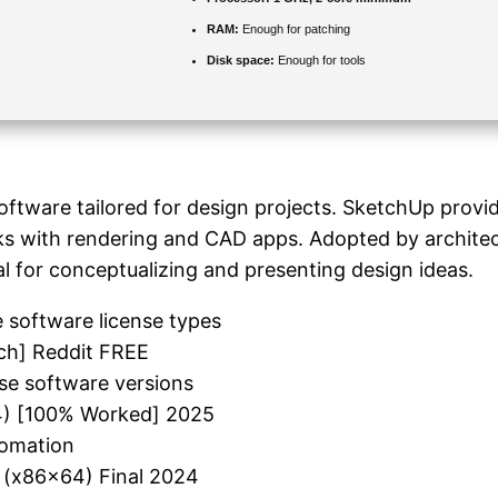
RAM:
Enough for patching
Disk space:
Enough for tools
ftware tailored for design projects. SketchUp provide
orks with rendering and CAD apps. Adopted by archite
l for conceptualizing and presenting design ideas.
e software license types
ch] Reddit FREE
se software versions
64) [100% Worked] 2025
tomation
 (x86x64) Final 2024