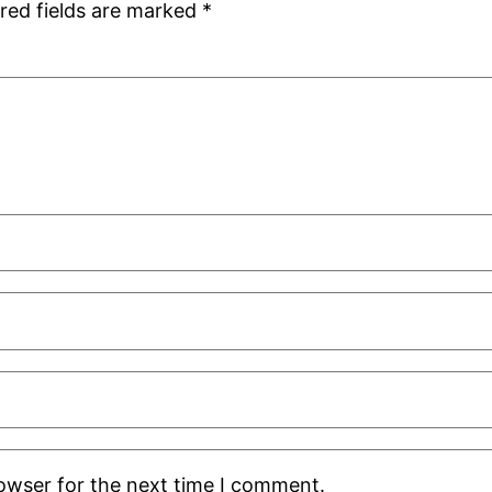
red fields are marked
*
rowser for the next time I comment.