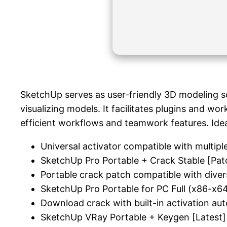
SketchUp serves as user-friendly 3D modeling so
visualizing models. It facilitates plugins and w
efficient workflows and teamwork features. Idea
Universal activator compatible with multipl
SketchUp Pro Portable + Crack Stable [Pat
Portable crack patch compatible with diver
SketchUp Pro Portable for PC Full (x86-x
Download crack with built-in activation au
SketchUp VRay Portable + Keygen [Latest]