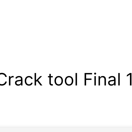
Crack tool Final