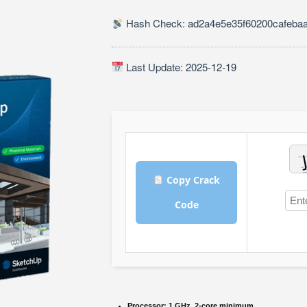
Hash Check: ad2a4e5e35f60200cafeba
Last Update: 2025-12-19
Copy Crack
Code
Processor:
1 GHz, 2-core minimum