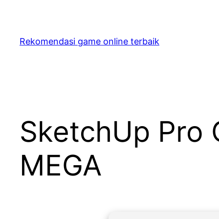
Skip
to
content
Rekomendasi game online terbaik
SketchUp Pro 
MEGA