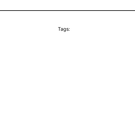
Tags: