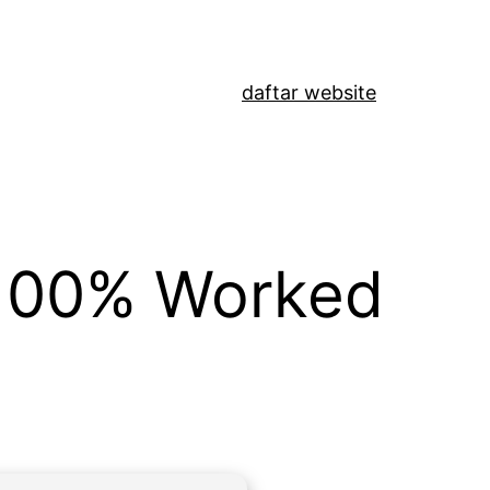
daftar website
 100% Worked