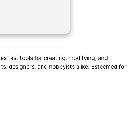
s fast tools for creating, modifying, and
cts, designers, and hobbyists alike. Esteemed for