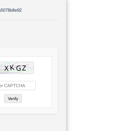
a5078b8e92
Verify