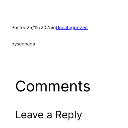
Posted
25/12/2025
in
Uncategorized
by
seonaga
Comments
Leave a Reply