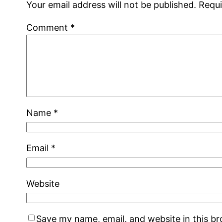
Your email address will not be published.
Requi
Comment
*
Name
*
Email
*
Website
Save my name, email, and website in this b