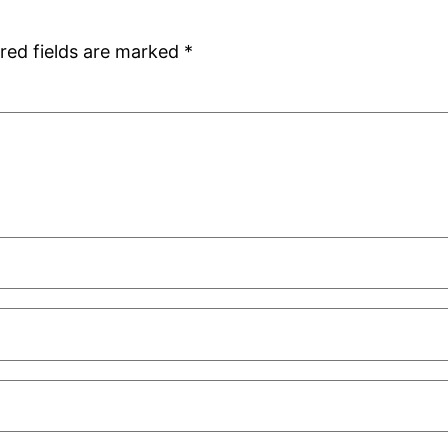
red fields are marked
*