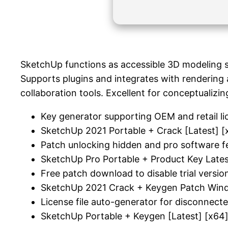
SketchUp functions as accessible 3D modeling so
Supports plugins and integrates with rendering 
collaboration tools. Excellent for conceptualizin
Key generator supporting OEM and retail li
SketchUp 2021 Portable + Crack [Latest] [
Patch unlocking hidden and pro software f
SketchUp Pro Portable + Product Key Late
Free patch download to disable trial version
SketchUp 2021 Crack + Keygen Patch Wind
License file auto-generator for disconnec
SketchUp Portable + Keygen [Latest] [x64