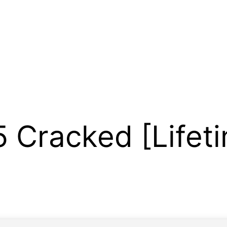
Cracked [Lifeti