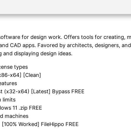
ftware for design work. Offers tools for creating, mo
and CAD apps. Favored by architects, designers, and 
g and displaying design ideas.
cense types
x86-x64] [Clean]
eatures
st (x32-x64) [Latest] Bypass FREE
 limits
ows 11 .zip FREE
ted machines
] [100% Worked] FileHippo FREE