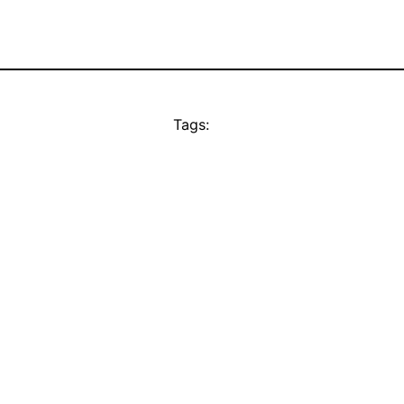
Tags: