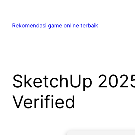
Skip
to
content
Rekomendasi game online terbaik
SketchUp 2025 
Verified