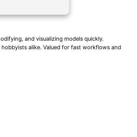
difying, and visualizing models quickly.
hobbyists alike. Valued for fast workflows and