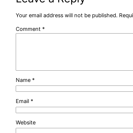
Your email address will not be published.
Requi
Comment
*
Name
*
Email
*
Website