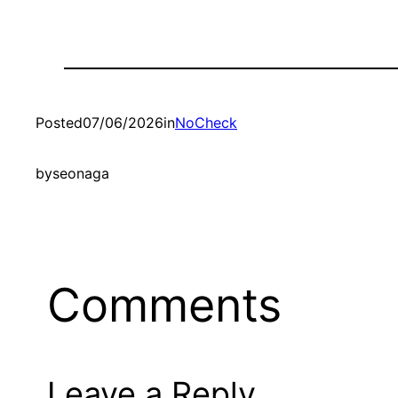
Posted
07/06/2026
in
NoCheck
by
seonaga
Comments
Leave a Reply