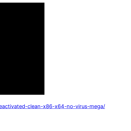
nseactivated-clean-x86-x64-no-virus-mega/