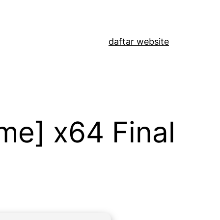
daftar website
me] x64 Final