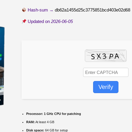
Hash-sum →
db62a1455d25c3775851bcd403e02d68
Updated on
2026-06-05
Verify
Processor:
1 GHz CPU for patching
RAM:
At least 4 GB
Disk space:
64 GB for setup