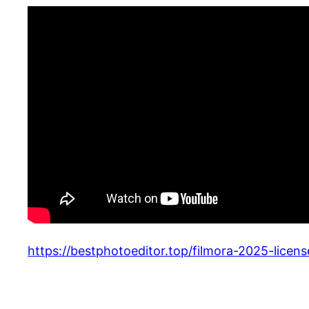
https://bestphotoeditor.top/filmora-2025-lice