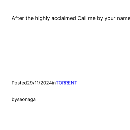
After the highly acclaimed Call me by your name
Posted
29/11/2024
in
TORRENT
by
seonaga