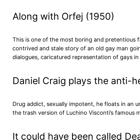
Along with Orfej (1950)
This is one of the most boring and pretentious fi
contrived and stale story of an old gay man goin
dialogues, caricatured representation of gays i
Daniel Craig plays the anti-h
Drug addict, sexually impotent, he floats in an 
the trash version of Luchino Visconti’s famous 
It could have been called De