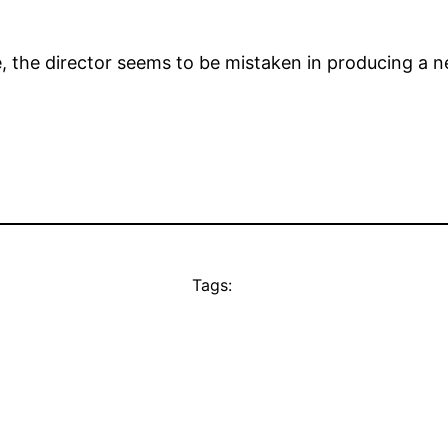
, the director seems to be mistaken in producing a n
Tags: