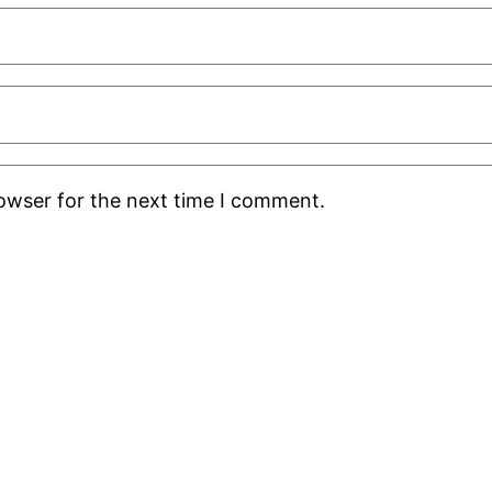
rowser for the next time I comment.