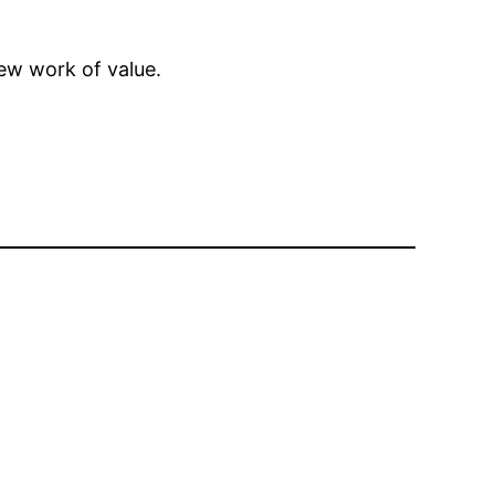
ew work of value.