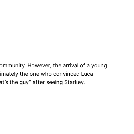
 community. However, the arrival of a young
ltimately the one who convinced Luca
’s the guy” after seeing Starkey.