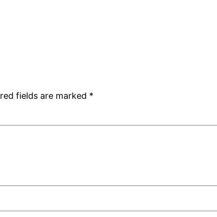
red fields are marked
*