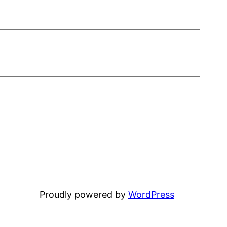
Proudly powered by
WordPress