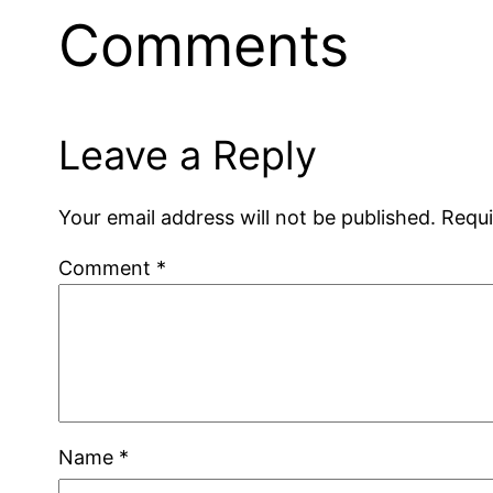
Comments
Leave a Reply
Your email address will not be published.
Requi
Comment
*
Name
*