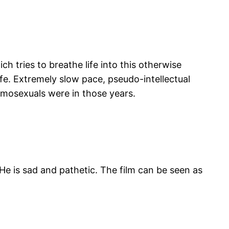
ch tries to breathe life into this otherwise
fe. Extremely slow pace, pseudo-intellectual
omosexuals were in those years.
 He is sad and pathetic. The film can be seen as