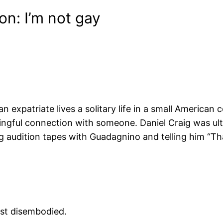
on: I’m not gay
 expatriate lives a solitary life in a small American
ningful connection with someone. Daniel Craig was u
audition tapes with Guadagnino and telling him “That
ust disembodied.