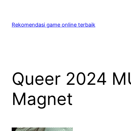
Skip
to
content
Rekomendasi game online terbaik
Queer 2024 MU
Magnet