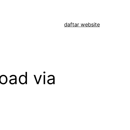
daftar website
oad via