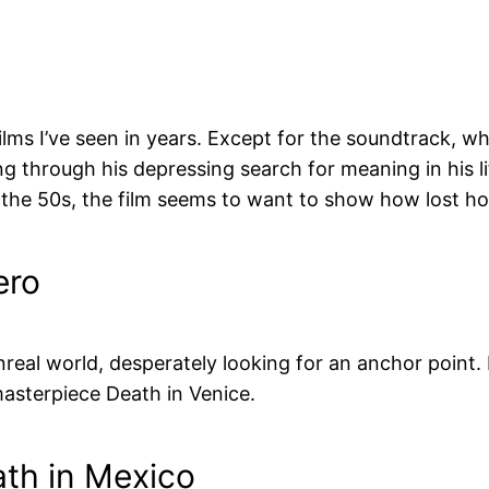
lms I’ve seen in years. Except for the soundtrack, whi
g through his depressing search for meaning in his li
n the 50s, the film seems to want to show how lost h
ero
unreal world, desperately looking for an anchor point.
masterpiece Death in Venice.
ath in Mexico