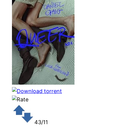
43/11