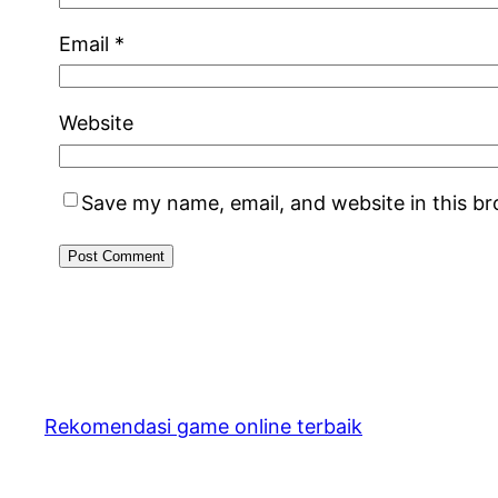
Email
*
Website
Save my name, email, and website in this b
Rekomendasi game online terbaik