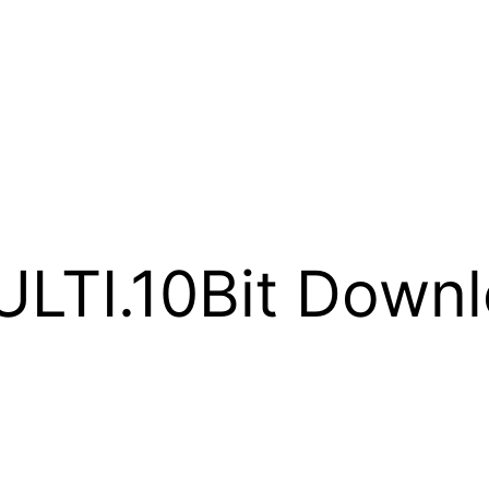
LTI.10Bit Downl