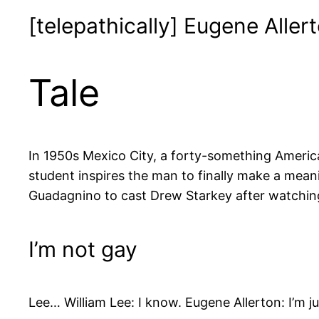
[telepathically] Eugene Allert
Tale
In 1950s Mexico City, a forty-something American
student inspires the man to finally make a mea
Guadagnino to cast Drew Starkey after watching 
I’m not gay
Lee… William Lee: I know. Eugene Allerton: I’m j