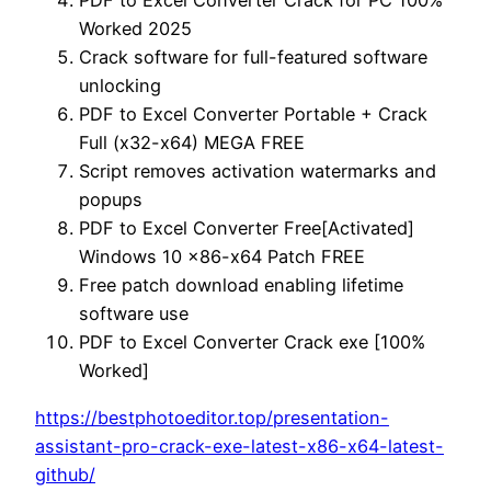
PDF to Excel Converter Crack for PC 100%
Worked 2025
Crack software for full-featured software
unlocking
PDF to Excel Converter Portable + Crack
Full (x32-x64) MEGA FREE
Script removes activation watermarks and
popups
PDF to Excel Converter Free[Activated]
Windows 10 x86-x64 Patch FREE
Free patch download enabling lifetime
software use
PDF to Excel Converter Crack exe [100%
Worked]
https://bestphotoeditor.top/presentation-
assistant-pro-crack-exe-latest-x86-x64-latest-
github/