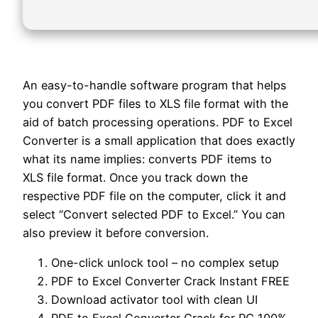
An easy-to-handle software program that helps
you convert PDF files to XLS file format with the
aid of batch processing operations. PDF to Excel
Converter is a small application that does exactly
what its name implies: converts PDF items to
XLS file format. Once you track down the
respective PDF file on the computer, click it and
select “Convert selected PDF to Excel.” You can
also preview it before conversion.
One-click unlock tool – no complex setup
PDF to Excel Converter Crack Instant FREE
Download activator tool with clean UI