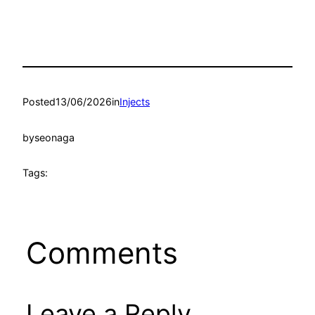
Posted
13/06/2026
in
Injects
by
seonaga
Tags:
Comments
Leave a Reply