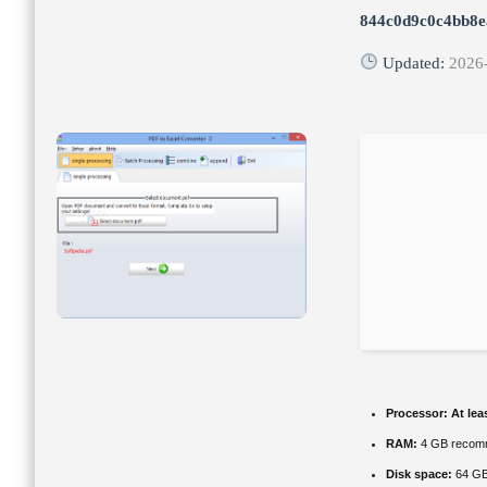
844c0d9c0c4bb8
Updated:
2026
Processor:
At lea
RAM:
4 GB recom
Disk space:
64 GB 