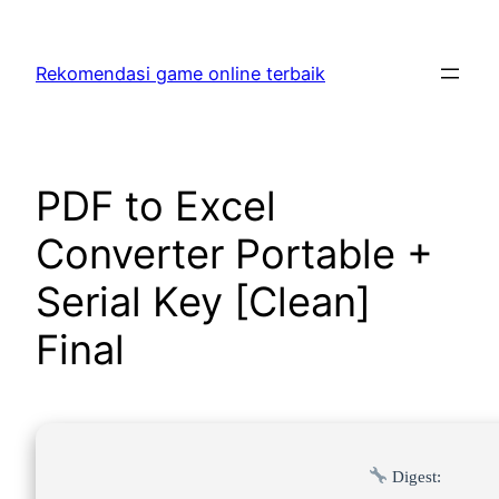
Skip
to
Rekomendasi game online terbaik
content
PDF to Excel
Converter Portable +
Serial Key [Clean]
Final
Digest: