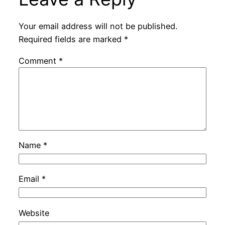
Your email address will not be published.
Required fields are marked
*
Comment
*
Name
*
Email
*
Website