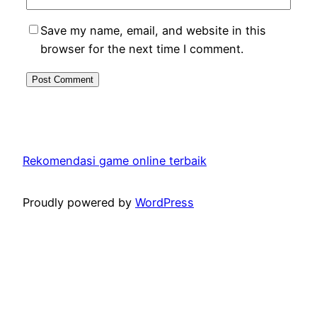
Save my name, email, and website in this
browser for the next time I comment.
Rekomendasi game online terbaik
Proudly powered by
WordPress