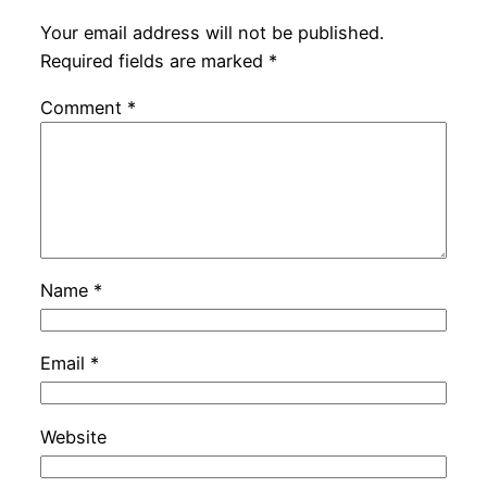
Your email address will not be published.
Required fields are marked
*
Comment
*
Name
*
Email
*
Website