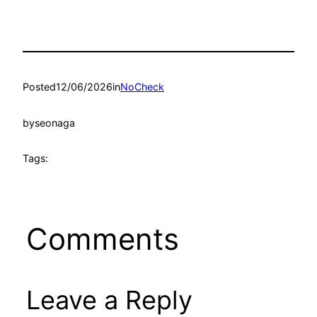
Posted
12/06/2026
in
NoCheck
by
seonaga
Tags:
Comments
Leave a Reply