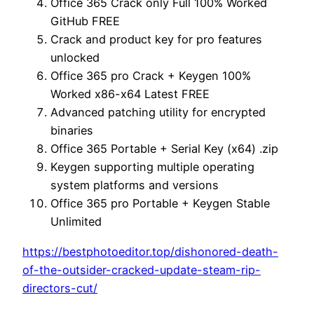
Office 365 Crack only Full 100% Worked
GitHub FREE
Crack and product key for pro features
unlocked
Office 365 pro Crack + Keygen 100%
Worked x86-x64 Latest FREE
Advanced patching utility for encrypted
binaries
Office 365 Portable + Serial Key (x64) .zip
Keygen supporting multiple operating
system platforms and versions
Office 365 pro Portable + Keygen Stable
Unlimited
https://bestphotoeditor.top/dishonored-death-
of-the-outsider-cracked-update-steam-rip-
directors-cut/