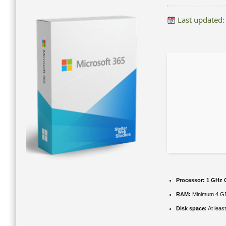
Last updated:
Processor:
1 GHz C
RAM:
Minimum 4 G
Disk space:
At leas