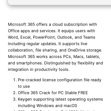
Microsoft 365 offers a cloud subscription with
Office apps and services. It equips users with
Word, Excel, PowerPoint, Outlook, and Teams
including regular updates. It supports live
collaboration, file sharing, and OneDrive storage.
Microsoft 365 works across PCs, Macs, tablets,
and smartphones. Distinguished by flexibility and
integration in productivity tools.
Pre-cracked license configuration file ready
to use
Office 365 Crack for PC Stable FREE
Keygen supporting latest operating systems
including Windows and macOS