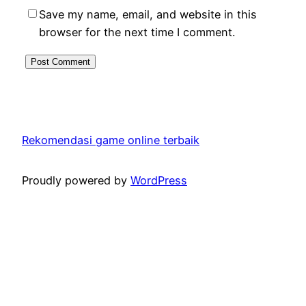
Save my name, email, and website in this
browser for the next time I comment.
Rekomendasi game online terbaik
Proudly powered by
WordPress