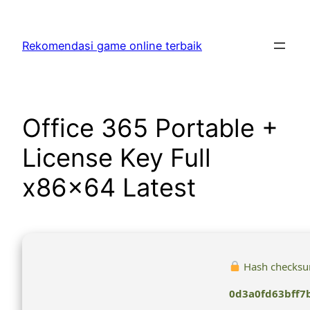
Skip
to
Rekomendasi game online terbaik
content
Office 365 Portable +
License Key Full
x86x64 Latest
Hash checksu
0d3a0fd63bff7