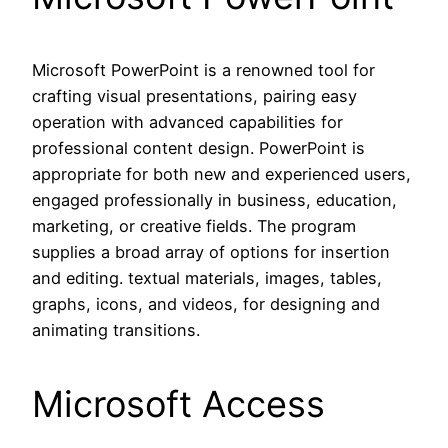
Microsoft PowerPoint is a renowned tool for
crafting visual presentations, pairing easy
operation with advanced capabilities for
professional content design. PowerPoint is
appropriate for both new and experienced users,
engaged professionally in business, education,
marketing, or creative fields. The program
supplies a broad array of options for insertion
and editing. textual materials, images, tables,
graphs, icons, and videos, for designing and
animating transitions.
Microsoft Access