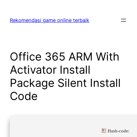
Skip
to
Rekomendasi game online terbaik
content
Office 365 ARM With
Activator Install
Package Silent Install
Code
Hash-code: