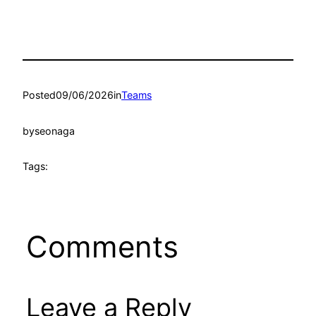
Posted
09/06/2026
in
Teams
by
seonaga
Tags:
Comments
Leave a Reply