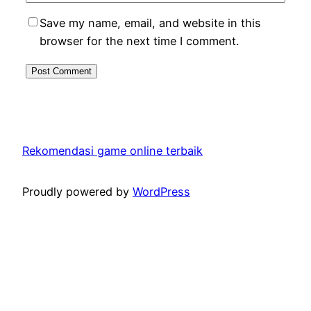
Save my name, email, and website in this
browser for the next time I comment.
Rekomendasi game online terbaik
Proudly powered by
WordPress