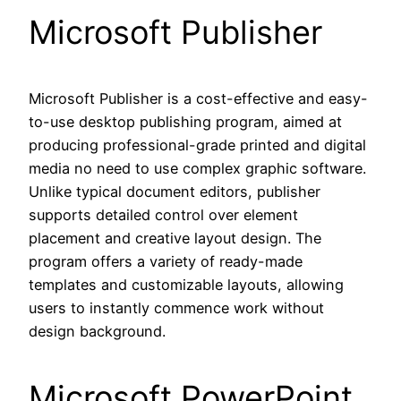
Microsoft Publisher
Microsoft Publisher is a cost-effective and easy-
to-use desktop publishing program, aimed at
producing professional-grade printed and digital
media no need to use complex graphic software.
Unlike typical document editors, publisher
supports detailed control over element
placement and creative layout design. The
program offers a variety of ready-made
templates and customizable layouts, allowing
users to instantly commence work without
design background.
Microsoft PowerPoint