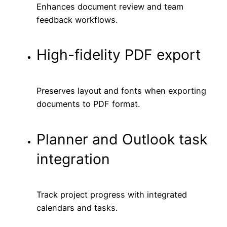
Enhances document review and team
feedback workflows.
High-fidelity PDF export
Preserves layout and fonts when exporting
documents to PDF format.
Planner and Outlook task
integration
Track project progress with integrated
calendars and tasks.