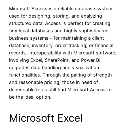
Microsoft Access is a reliable database system
used for designing, storing, and analyzing
structured data. Access is perfect for creating
tiny local databases and highly sophisticated
business systems – for maintaining a client
database, inventory, order tracking, or financial
records. Interoperability with Microsoft software,
involving Excel, SharePoint, and Power BI,
upgrades data handling and visualization
functionalities. Through the pairing of strength
and reasonable pricing, those in need of
dependable tools still find Microsoft Access to
be the ideal option.
Microsoft Excel