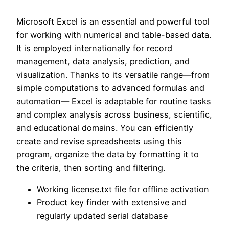
Microsoft Excel is an essential and powerful tool
for working with numerical and table-based data.
It is employed internationally for record
management, data analysis, prediction, and
visualization. Thanks to its versatile range—from
simple computations to advanced formulas and
automation— Excel is adaptable for routine tasks
and complex analysis across business, scientific,
and educational domains. You can efficiently
create and revise spreadsheets using this
program, organize the data by formatting it to
the criteria, then sorting and filtering.
Working license.txt file for offline activation
Product key finder with extensive and
regularly updated serial database