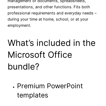
management of documents, spreadsheets,
presentations, and other functions. Fits both
professional requirements and everyday needs –
during your time at home, school, or at your
employment.
What’s included in the
Microsoft Office
bundle?
Premium PowerPoint
templates