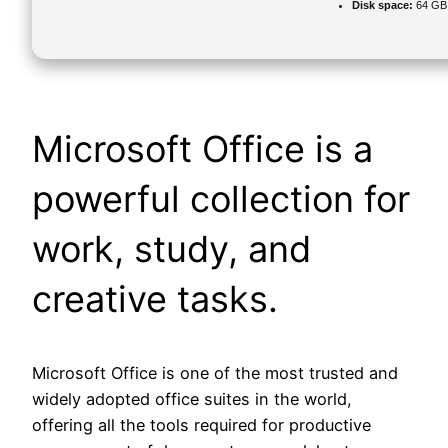
Disk space:
64 GB f
Microsoft Office is a
powerful collection for
work, study, and
creative tasks.
Microsoft Office is one of the most trusted and
widely adopted office suites in the world,
offering all the tools required for productive