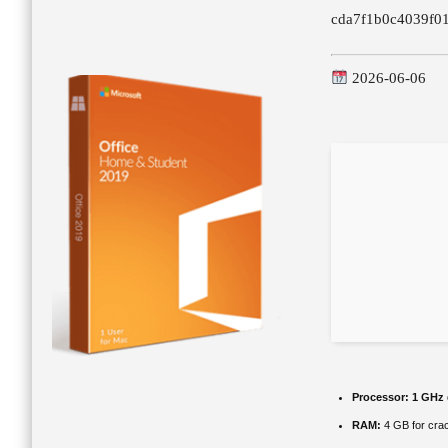
cda7f1b0c4039f0
2026-06-06
Processor:
1 GHz 
RAM:
4 GB for cra