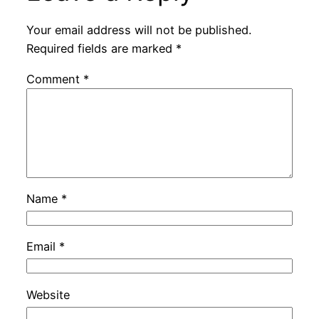
Your email address will not be published.
Required fields are marked
*
Comment
*
Name
*
Email
*
Website