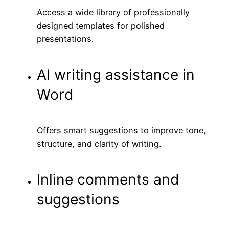
Access a wide library of professionally
designed templates for polished
presentations.
AI writing assistance in
Word
Offers smart suggestions to improve tone,
structure, and clarity of writing.
Inline comments and
suggestions