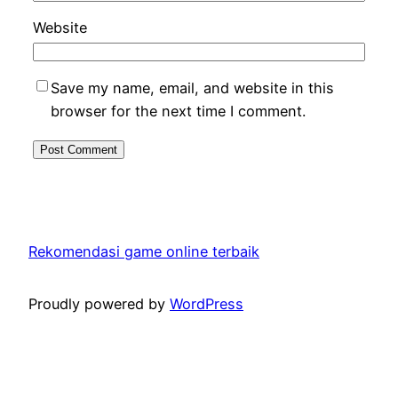
Website
Save my name, email, and website in this
browser for the next time I comment.
Rekomendasi game online terbaik
Proudly powered by
WordPress