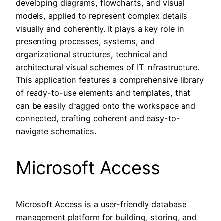
developing diagrams, flowcharts, and visual
models, applied to represent complex details
visually and coherently. It plays a key role in
presenting processes, systems, and
organizational structures, technical and
architectural visual schemes of IT infrastructure.
This application features a comprehensive library
of ready-to-use elements and templates, that
can be easily dragged onto the workspace and
connected, crafting coherent and easy-to-
navigate schematics.
Microsoft Access
Microsoft Access is a user-friendly database
management platform for building, storing, and