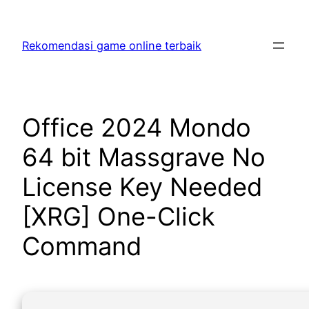
Skip
to
Rekomendasi game online terbaik
content
Office 2024 Mondo
64 bit Massgrave No
License Key Needed
[XRG] One-Click
Command