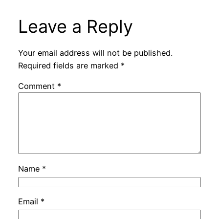
Leave a Reply
Your email address will not be published.
Required fields are marked
*
Comment
*
Name
*
Email
*