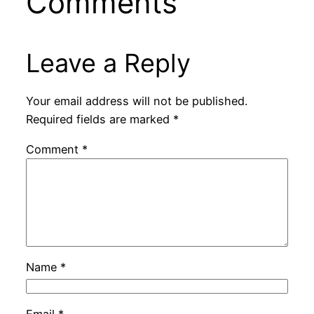
Comments
Leave a Reply
Your email address will not be published.
Required fields are marked
*
Comment
*
Name
*