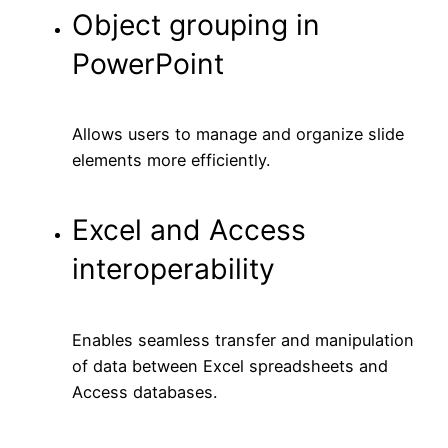
Object grouping in
PowerPoint
Allows users to manage and organize slide
elements more efficiently.
Excel and Access
interoperability
Enables seamless transfer and manipulation
of data between Excel spreadsheets and
Access databases.