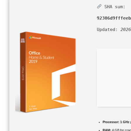
SHA sum:
92306d9fffeeb
Updated:
2026
Processor:
1 GHz 
RAM:
4 GB for cra