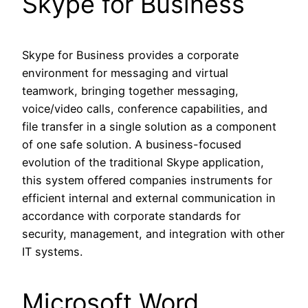
Skype for Business
Skype for Business provides a corporate
environment for messaging and virtual
teamwork, bringing together messaging,
voice/video calls, conference capabilities, and
file transfer in a single solution as a component
of one safe solution. A business-focused
evolution of the traditional Skype application,
this system offered companies instruments for
efficient internal and external communication in
accordance with corporate standards for
security, management, and integration with other
IT systems.
Microsoft Word