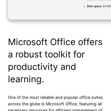
Disk space:
64 GB 
Microsoft Office offers
a robust toolkit for
productivity and
learning.
One of the most reliable and popular office suites
across the globe is Microsoft Office, featuring all
necessary resources for efficient management of