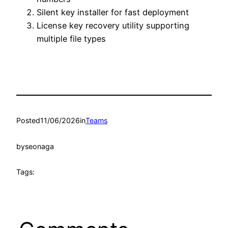
Silent key installer for fast deployment
License key recovery utility supporting
multiple file types
Posted
11/06/2026
in
Teams
by
seonaga
Tags: