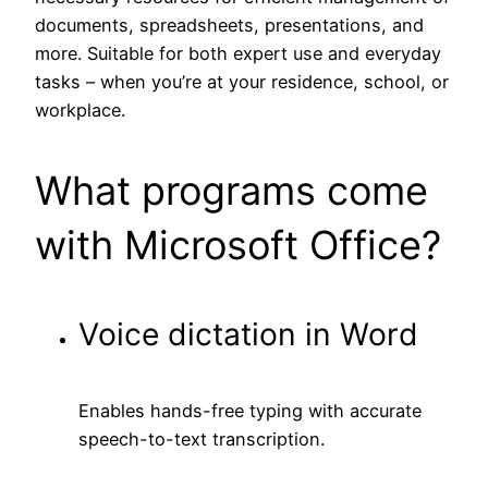
documents, spreadsheets, presentations, and
more. Suitable for both expert use and everyday
tasks – when you’re at your residence, school, or
workplace.
What programs come
with Microsoft Office?
Voice dictation in Word
Enables hands-free typing with accurate
speech-to-text transcription.