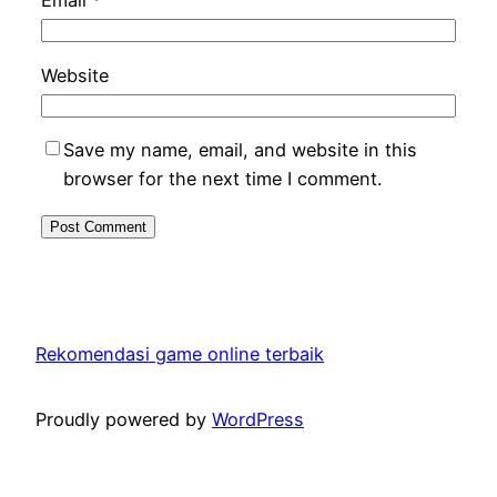
Email
*
Website
Save my name, email, and website in this
browser for the next time I comment.
Rekomendasi game online terbaik
Proudly powered by
WordPress