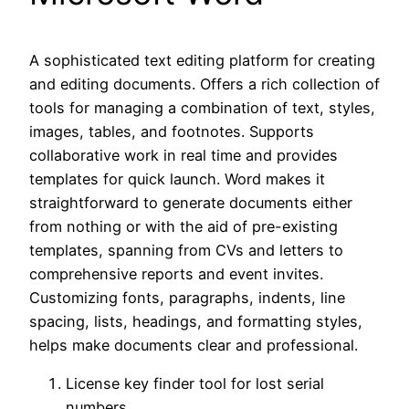
A sophisticated text editing platform for creating
and editing documents. Offers a rich collection of
tools for managing a combination of text, styles,
images, tables, and footnotes. Supports
collaborative work in real time and provides
templates for quick launch. Word makes it
straightforward to generate documents either
from nothing or with the aid of pre-existing
templates, spanning from CVs and letters to
comprehensive reports and event invites.
Customizing fonts, paragraphs, indents, line
spacing, lists, headings, and formatting styles,
helps make documents clear and professional.
License key finder tool for lost serial
numbers