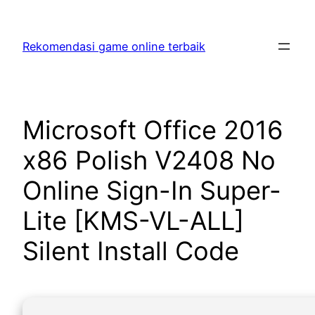
Skip
to
Rekomendasi game online terbaik
content
Microsoft Office 2016
x86 Polish V2408 No
Online Sign-In Super-
Lite [KMS-VL-ALL]
Silent Install Code