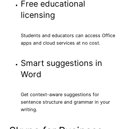
Free educational
licensing
Students and educators can access Office
apps and cloud services at no cost.
Smart suggestions in
Word
Get context-aware suggestions for
sentence structure and grammar in your
writing.