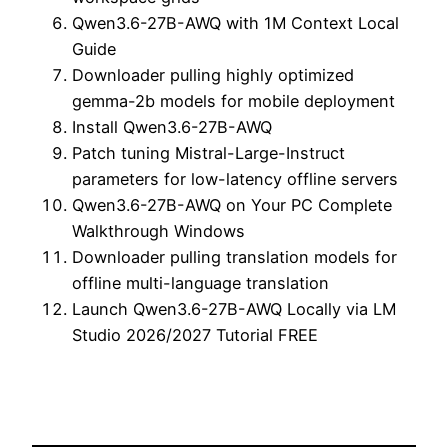
Qwen3.6-27B-AWQ with 1M Context Local
Guide
Downloader pulling highly optimized
gemma-2b models for mobile deployment
Install Qwen3.6-27B-AWQ
Patch tuning Mistral-Large-Instruct
parameters for low-latency offline servers
Qwen3.6-27B-AWQ on Your PC Complete
Walkthrough Windows
Downloader pulling translation models for
offline multi-language translation
Launch Qwen3.6-27B-AWQ Locally via LM
Studio 2026/2027 Tutorial FREE