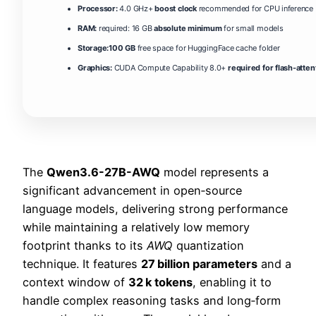
Processor:
4.0 GHz+
boost clock
recommended for CPU inference
RAM:
required: 16 GB
absolute minimum
for small models
Storage:
100 GB
free space for HuggingFace cache folder
Graphics:
CUDA Compute Capability 8.0+
required for flash-atten
The
Qwen3.6-27B-AWQ
model represents a
significant advancement in open‑source
language models, delivering strong performance
while maintaining a relatively low memory
footprint thanks to its
AWQ
quantization
technique. It features
27 billion parameters
and a
context window of
32 k tokens
, enabling it to
handle complex reasoning tasks and long‑form