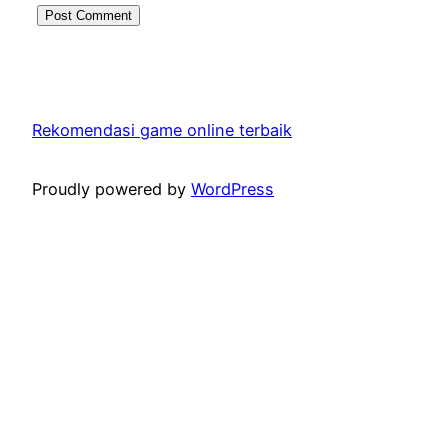
Rekomendasi game online terbaik
Proudly powered by
WordPress