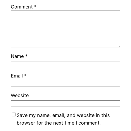
Comment
*
Name
*
Email
*
Website
Save my name, email, and website in this
browser for the next time I comment.