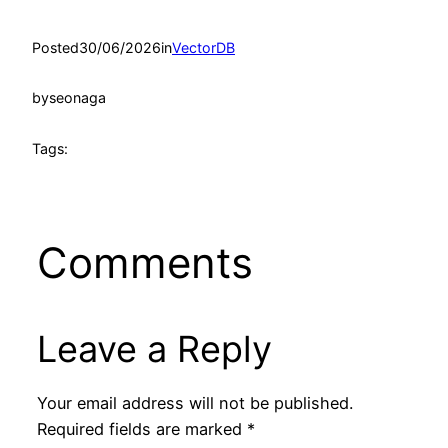
Posted
30/06/2026
in
VectorDB
by
seonaga
Tags:
Comments
Leave a Reply
Your email address will not be published.
Required fields are marked
*