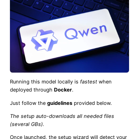
Running this model locally is
fastest
when
deployed through
Docker
.
Just follow the
guidelines
provided below.
The setup auto-downloads all needed files
(several GBs).
Once launched, the setup wizard will detect your