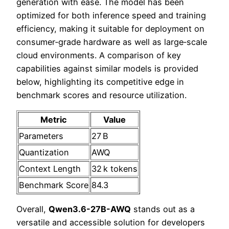
generation with ease. The model has been
optimized for both inference speed and training
efficiency, making it suitable for deployment on
consumer‑grade hardware as well as large‑scale
cloud environments. A comparison of key
capabilities against similar models is provided
below, highlighting its competitive edge in
benchmark scores and resource utilization.
Metric
Value
Parameters
27 B
Quantization
AWQ
Context Length
32 k tokens
Benchmark Score
84.3
Overall,
Qwen3.6-27B-AWQ
stands out as a
versatile and accessible solution for developers