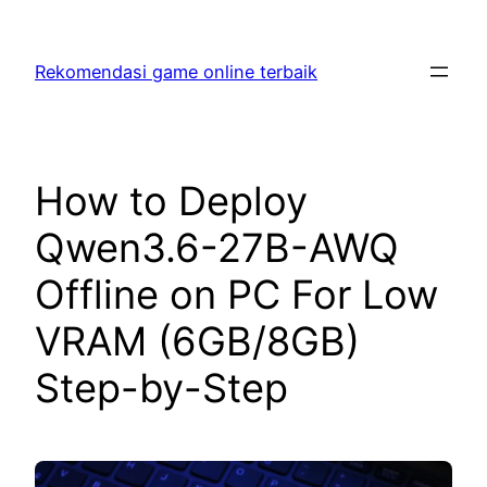
Skip
to
Rekomendasi game online terbaik
content
How to Deploy
Qwen3.6-27B-AWQ
Offline on PC For Low
VRAM (6GB/8GB)
Step-by-Step