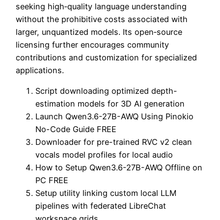
seeking high‑quality language understanding
without the prohibitive costs associated with
larger, unquantized models. Its open‑source
licensing further encourages community
contributions and customization for specialized
applications.
Script downloading optimized depth-
estimation models for 3D AI generation
Launch Qwen3.6-27B-AWQ Using Pinokio
No-Code Guide FREE
Downloader for pre-trained RVC v2 clean
vocals model profiles for local audio
How to Setup Qwen3.6-27B-AWQ Offline on
PC FREE
Setup utility linking custom local LLM
pipelines with federated LibreChat
workspace grids