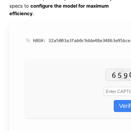
specs to
configure the model for maximum
efficiency
.
HASH: 32a5003a3fab0c9dde48e34863e95bc
Veri