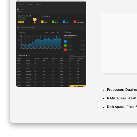
Processor:
Dual-co
RAM:
At least 4 GB
Disk space:
Free: 