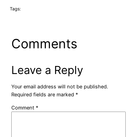
Tags:
Comments
Leave a Reply
Your email address will not be published.
Required fields are marked
*
Comment
*