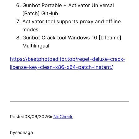
Gunbot Portable + Activator Universal
[Patch] GitHub
Activator tool supports proxy and offline
modes
Gunbot Crack tool Windows 10 [Lifetime]
Multilingual
https://bestphotoeditor.top/reget-deluxe-crack-
license-key-clean-x86-x64-patch-instant/
Posted
08/06/2026
in
NoCheck
by
seonaga