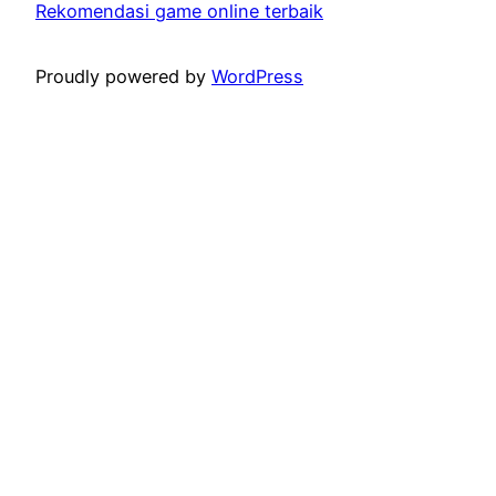
Rekomendasi game online terbaik
Proudly powered by
WordPress