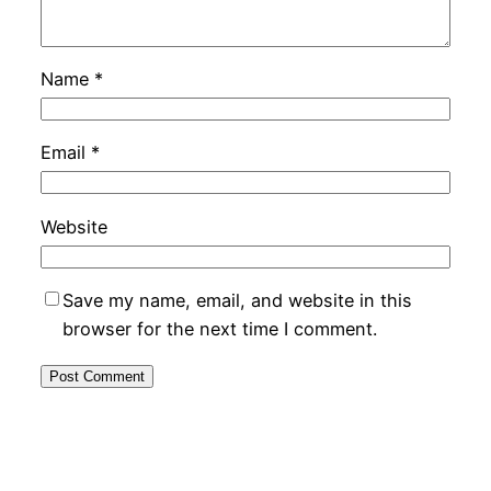
Name
*
Email
*
Website
Save my name, email, and website in this
browser for the next time I comment.