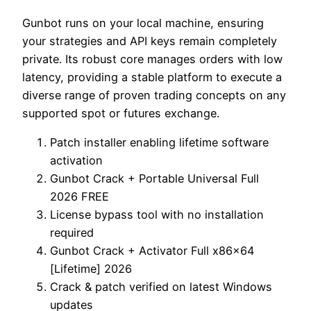
Gunbot runs on your local machine, ensuring
your strategies and API keys remain completely
private. Its robust core manages orders with low
latency, providing a stable platform to execute a
diverse range of proven trading concepts on any
supported spot or futures exchange.
Patch installer enabling lifetime software
activation
Gunbot Crack + Portable Universal Full
2026 FREE
License bypass tool with no installation
required
Gunbot Crack + Activator Full x86x64
[Lifetime] 2026
Crack & patch verified on latest Windows
updates