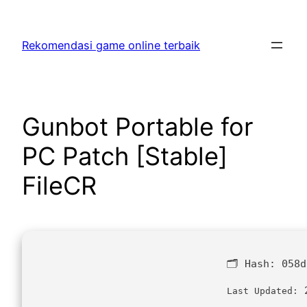
Skip
to
Rekomendasi game online terbaik
content
Gunbot Portable for
PC Patch [Stable]
FileCR
🗂 Hash:
058d
2
Last Updated: