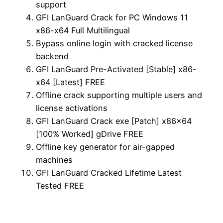
support
GFI LanGuard Crack for PC Windows 11
x86-x64 Full Multilingual
Bypass online login with cracked license
backend
GFI LanGuard Pre-Activated [Stable] x86-
x64 [Latest] FREE
Offline crack supporting multiple users and
license activations
GFI LanGuard Crack exe [Patch] x86x64
[100% Worked] gDrive FREE
Offline key generator for air-gapped
machines
GFI LanGuard Cracked Lifetime Latest
Tested FREE