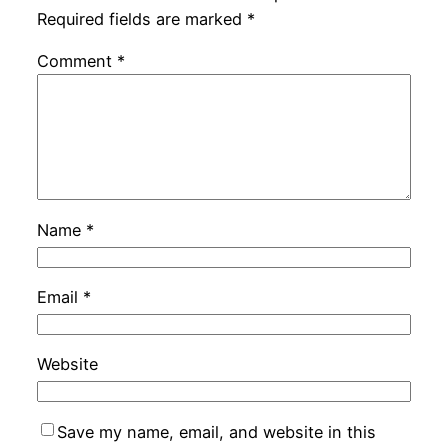
Required fields are marked
*
Comment
*
Name
*
Email
*
Website
Save my name, email, and website in this