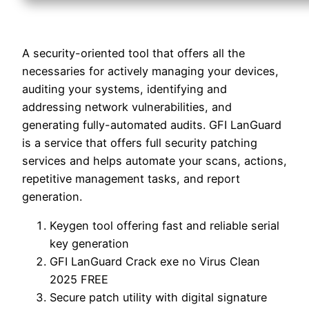
A security-oriented tool that offers all the
necessaries for actively managing your devices,
auditing your systems, identifying and
addressing network vulnerabilities, and
generating fully-automated audits. GFI LanGuard
is a service that offers full security patching
services and helps automate your scans, actions,
repetitive management tasks, and report
generation.
Keygen tool offering fast and reliable serial
key generation
GFI LanGuard Crack exe no Virus Clean
2025 FREE
Secure patch utility with digital signature