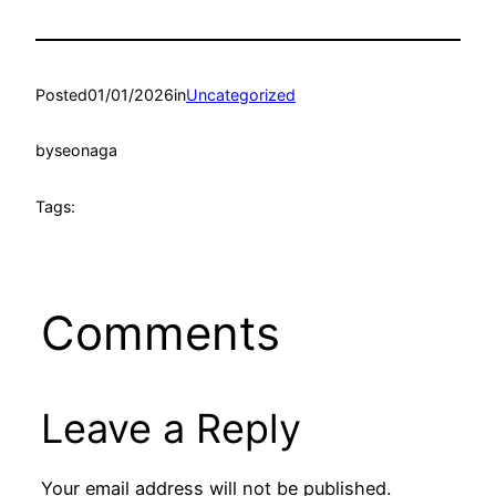
Posted
01/01/2026
in
Uncategorized
by
seonaga
Tags:
Comments
Leave a Reply
Your email address will not be published.