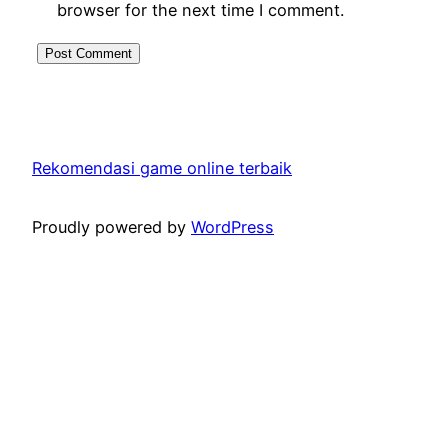
browser for the next time I comment.
Rekomendasi game online terbaik
Proudly powered by
WordPress