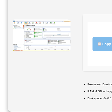
Copy 
Processor:
Dual-co
RAM:
4 GB for key
Disk space:
64 GB f