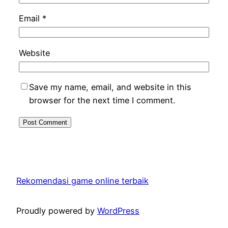
Email
*
Website
Save my name, email, and website in this
browser for the next time I comment.
Rekomendasi game online terbaik
Proudly powered by
WordPress