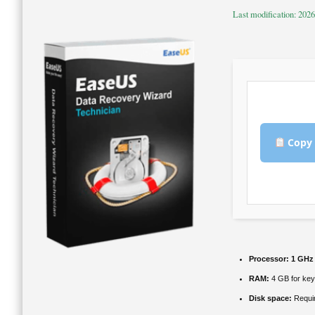
Last modification: 202
Copy 
Processor:
1 GHz
RAM:
4 GB for ke
Disk space:
Requi