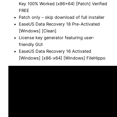
Key 100% Worked (x86x64) [Patch] Verified
FREE
Patch only – skip download of full installer
EaseUS Data Recovery 18 Pre-Activated
[Windows] [Clean]
License key generator featuring user-
friendly GUI
EaseUS Data Recovery 16 Activated
[Windows] [x86-x64] [Windows] FileHippo