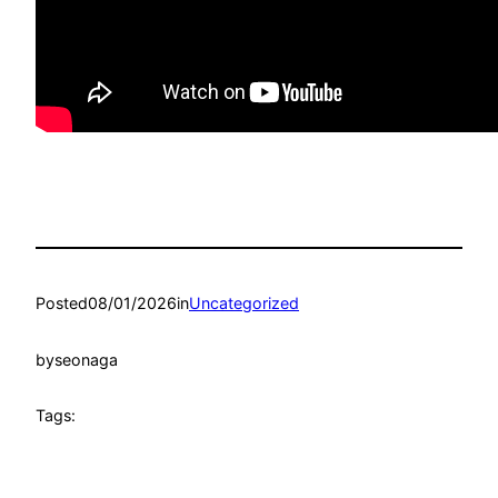
Posted
08/01/2026
in
Uncategorized
by
seonaga
Tags: