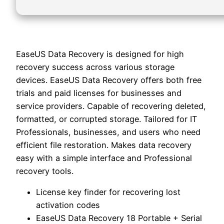
EaseUS Data Recovery is designed for high
recovery success across various storage
devices. EaseUS Data Recovery offers both free
trials and paid licenses for businesses and
service providers. Capable of recovering deleted,
formatted, or corrupted storage. Tailored for IT
Professionals, businesses, and users who need
efficient file restoration. Makes data recovery
easy with a simple interface and Professional
recovery tools.
License key finder for recovering lost
activation codes
EaseUS Data Recovery 18 Portable + Serial