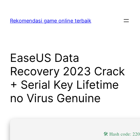
Skip
to
Rekomendasi game online terbaik
content
EaseUS Data
Recovery 2023 Crack
+ Serial Key Lifetime
no Virus Genuine
🛠 Hash code: 2