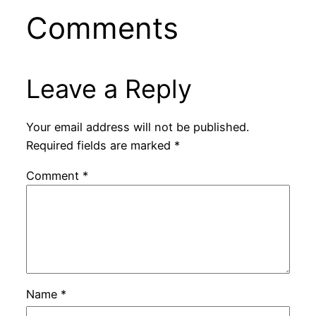
Comments
Leave a Reply
Your email address will not be published.
Required fields are marked
*
Comment
*
Name
*