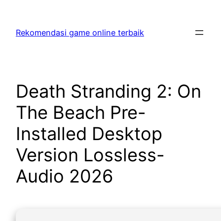
Skip
to
Rekomendasi game online terbaik
content
Death Stranding 2: On
The Beach Pre-
Installed Desktop
Version Lossless-
Audio 2026