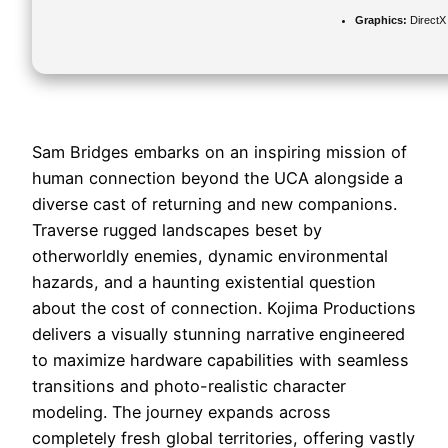
Graphics:
DirectX
Sam Bridges embarks on an inspiring mission of
human connection beyond the UCA alongside a
diverse cast of returning and new companions.
Traverse rugged landscapes beset by
otherworldly enemies, dynamic environmental
hazards, and a haunting existential question
about the cost of connection. Kojima Productions
delivers a visually stunning narrative engineered
to maximize hardware capabilities with seamless
transitions and photo-realistic character
modeling. The journey expands across
completely fresh global territories, offering vastly