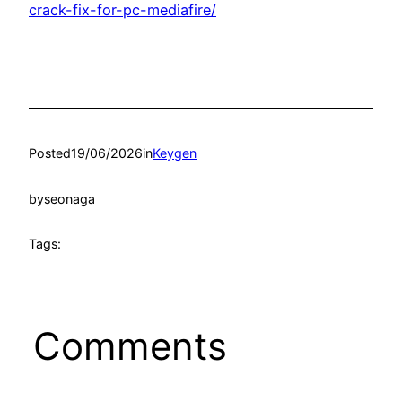
crack-fix-for-pc-mediafire/
Posted
19/06/2026
in
Keygen
by
seonaga
Tags:
Comments