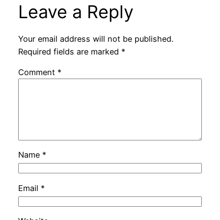
Leave a Reply
Your email address will not be published.
Required fields are marked
*
Comment
*
Name
*
Email
*