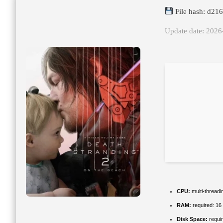
File hash: d2
Update date: 2026
CPU:
multi-thread
RAM:
required: 1
Disk Space:
requir