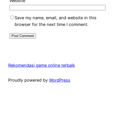
Website
Save my name, email, and website in this
browser for the next time I comment.
Rekomendasi game online terbaik
Proudly powered by
WordPress