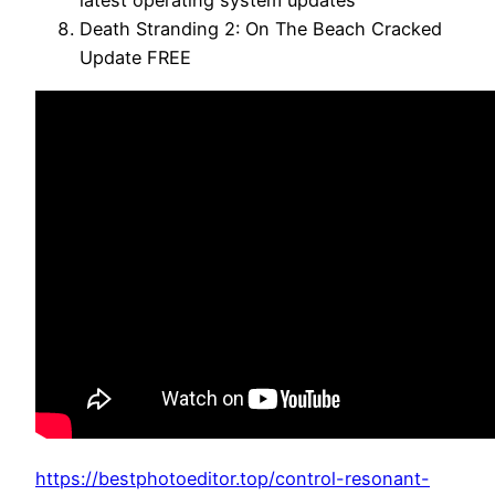
latest operating system updates
Death Stranding 2: On The Beach Cracked
Update FREE
https://bestphotoeditor.top/control-resonant-