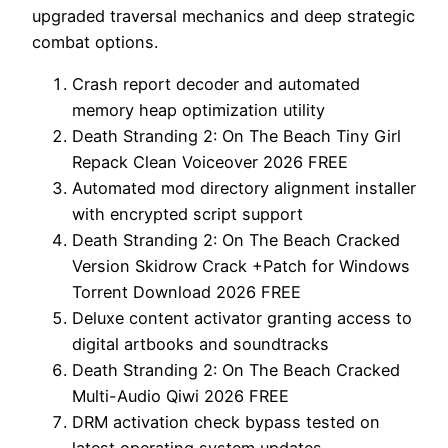
upgraded traversal mechanics and deep strategic
combat options.
Crash report decoder and automated
memory heap optimization utility
Death Stranding 2: On The Beach Tiny Girl
Repack Clean Voiceover 2026 FREE
Automated mod directory alignment installer
with encrypted script support
Death Stranding 2: On The Beach Cracked
Version Skidrow Crack +Patch for Windows
Torrent Download 2026 FREE
Deluxe content activator granting access to
digital artbooks and soundtracks
Death Stranding 2: On The Beach Cracked
Multi-Audio Qiwi 2026 FREE
DRM activation check bypass tested on