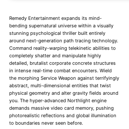
Remedy Entertainment expands its mind-
bending supernatural universe within a visually
stunning psychological thriller built entirely
around next-generation path tracing technology.
Command reality-warping telekinetic abilities to
completely shatter and manipulate highly
detailed, brutalist corporate concrete structures
in intense real-time combat encounters. Wield
the morphing Service Weapon against terrifyingly
abstract, multi-dimensional entities that twist
physical geometry and alter gravity fields around
you. The hyper-advanced Northlight engine
demands massive video card memory, pushing
photorealistic reflections and global illumination
to boundaries never seen before.