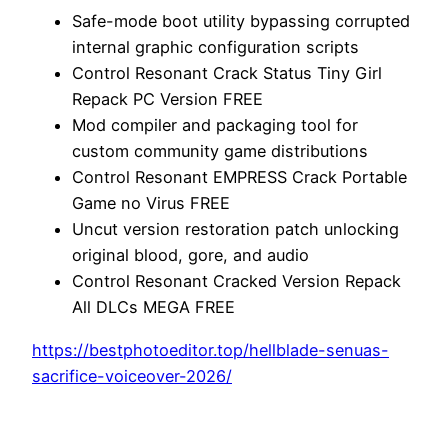
Safe-mode boot utility bypassing corrupted
internal graphic configuration scripts
Control Resonant Crack Status Tiny Girl
Repack PC Version FREE
Mod compiler and packaging tool for
custom community game distributions
Control Resonant EMPRESS Crack Portable
Game no Virus FREE
Uncut version restoration patch unlocking
original blood, gore, and audio
Control Resonant Cracked Version Repack
All DLCs MEGA FREE
https://bestphotoeditor.top/hellblade-senuas-
sacrifice-voiceover-2026/