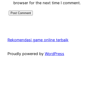
browser for the next time I comment.
Rekomendasi game online terbaik
Proudly powered by
WordPress