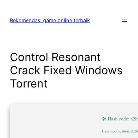
Skip
to
Rekomendasi game online terbaik
content
Control Resonant
Crack Fixed Windows
Torrent
🛠 Hash code: a2
Last modification: 202