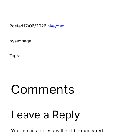
Posted
17/06/2026
in
Keygen
by
seonaga
Tags:
Comments
Leave a Reply
Your email address will not be published.