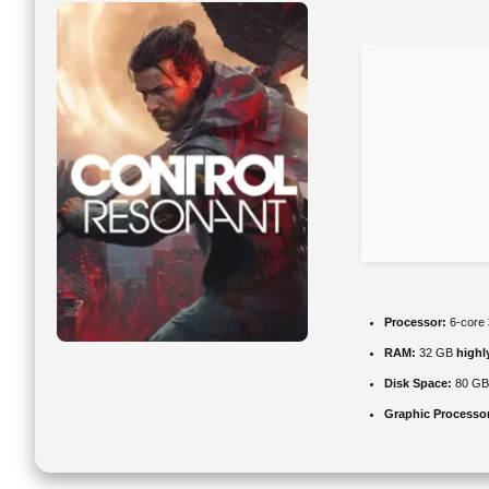
Processor:
6-core
RAM:
32 GB
high
Disk Space:
80 G
Graphic Processo