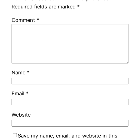
Required fields are marked
*
Comment
*
Name
*
Email
*
Website
Save my name, email, and website in this