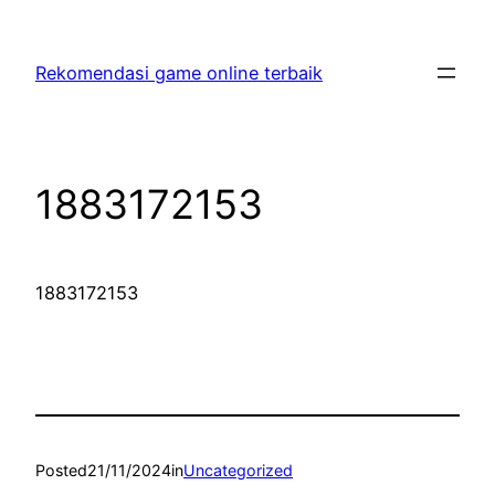
Skip
to
Rekomendasi game online terbaik
content
1883172153
1883172153
Posted
21/11/2024
in
Uncategorized