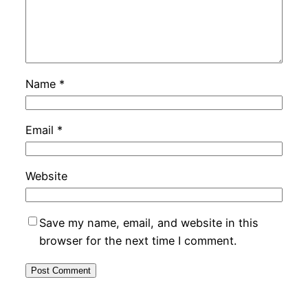
Name
*
Email
*
Website
Save my name, email, and website in this
browser for the next time I comment.