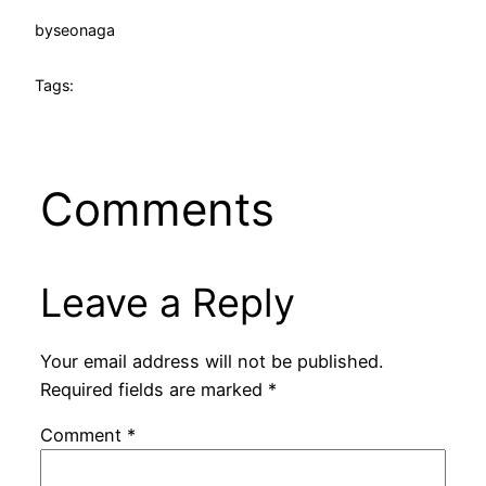
by
seonaga
Tags:
Comments
Leave a Reply
Your email address will not be published.
Required fields are marked
*
Comment
*