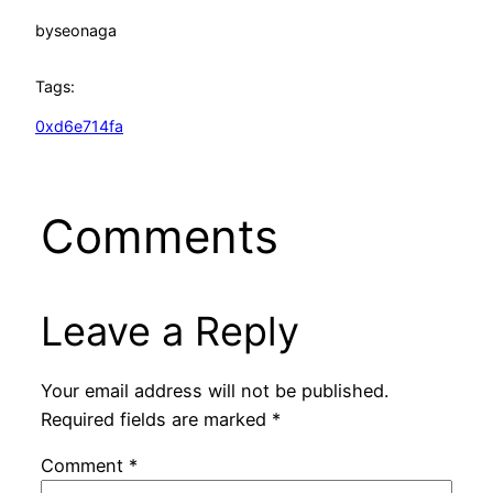
by
seonaga
Tags:
0xd6e714fa
Comments
Leave a Reply
Your email address will not be published.
Required fields are marked
*
Comment
*