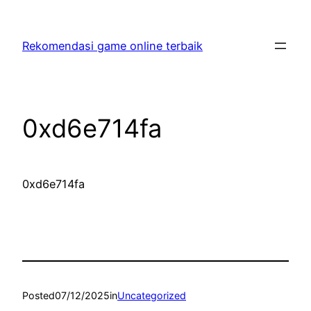
Skip
to
Rekomendasi game online terbaik
content
0xd6e714fa
0xd6e714fa
Posted
07/12/2025
in
Uncategorized