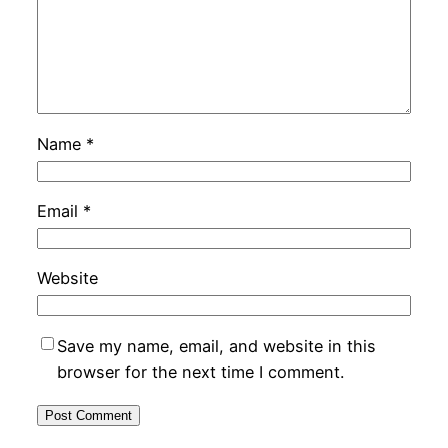
Name
*
Email
*
Website
Save my name, email, and website in this
browser for the next time I comment.