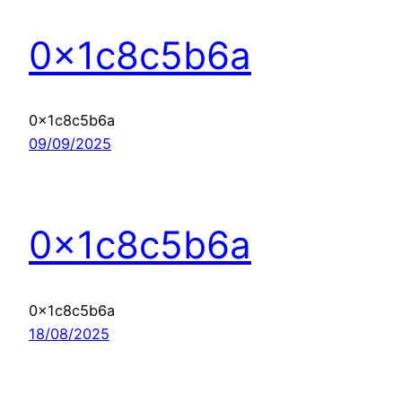
0x1c8c5b6a
0x1c8c5b6a
09/09/2025
0x1c8c5b6a
0x1c8c5b6a
18/08/2025