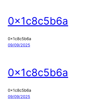
0x1c8c5b6a
0x1c8c5b6a
09/09/2025
0x1c8c5b6a
0x1c8c5b6a
09/09/2025