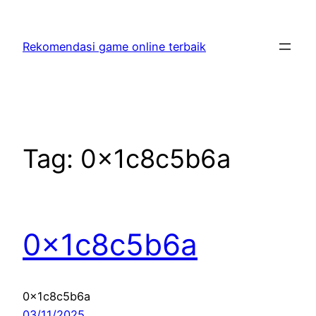
Skip
to
Rekomendasi game online terbaik
content
Tag:
0x1c8c5b6a
0x1c8c5b6a
0x1c8c5b6a
03/11/2025