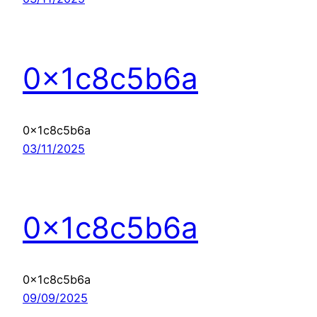
0x1c8c5b6a
0x1c8c5b6a
03/11/2025
0x1c8c5b6a
0x1c8c5b6a
09/09/2025