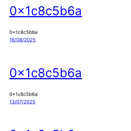
0x1c8c5b6a
0x1c8c5b6a
18/08/2025
0x1c8c5b6a
0x1c8c5b6a
13/07/2025