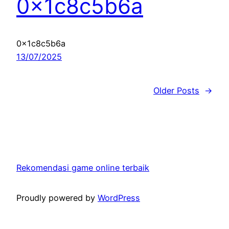
0x1c8c5b6a
0x1c8c5b6a
13/07/2025
Older Posts
→
Rekomendasi game online terbaik
Proudly powered by
WordPress