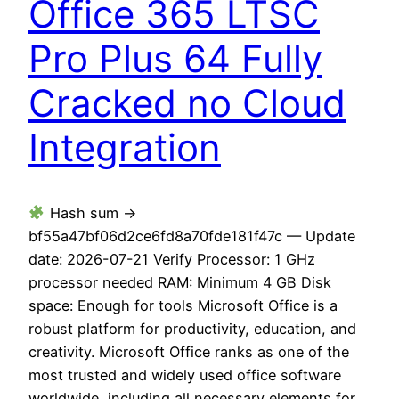
Office 365 LTSC
Pro Plus 64 Fully
Cracked no Cloud
Integration
Hash sum →
bf55a47bf06d2ce6fd8a70fde181f47c — Update
date: 2026-07-21 Verify Processor: 1 GHz
processor needed RAM: Minimum 4 GB Disk
space: Enough for tools Microsoft Office is a
robust platform for productivity, education, and
creativity. Microsoft Office ranks as one of the
most trusted and widely used office software
worldwide, including all necessary elements for…