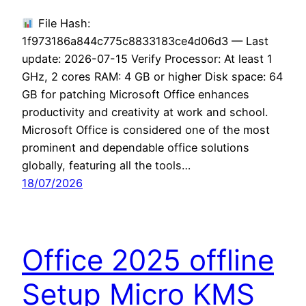
File Hash:
1f973186a844c775c8833183ce4d06d3 — Last
update: 2026-07-15 Verify Processor: At least 1
GHz, 2 cores RAM: 4 GB or higher Disk space: 64
GB for patching Microsoft Office enhances
productivity and creativity at work and school.
Microsoft Office is considered one of the most
prominent and dependable office solutions
globally, featuring all the tools…
18/07/2026
Office 2025 offline
Setup Micro KMS