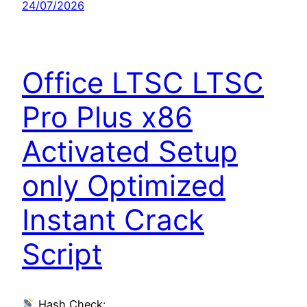
24/07/2026
Office LTSC LTSC
Pro Plus x86
Activated Setup
only Optimized
Instant Crack
Script
Hash Check: