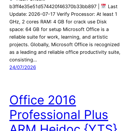
b3ff4e35e51d574420f46370b33bb897 |
Last
Update: 2026-07-17 Verify Processor: At least 1
GHz, 2 cores RAM: 4 GB for crack use Disk
space: 64 GB for setup Microsoft Office is a
reliable suite for work, learning, and artistic
projects. Globally, Microsoft Office is recognized
as a leading and reliable office productivity suite,
consisting…
24/07/2026
Office 2016
Professional Plus
ARM Heidoc {YTS}