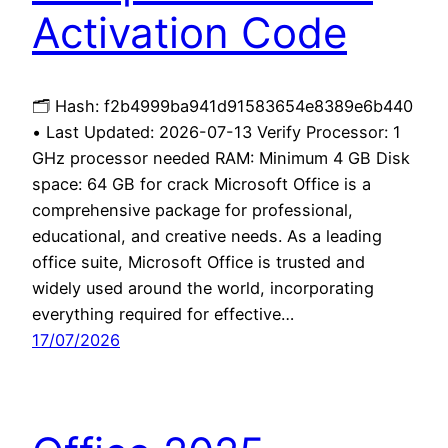
Activation Code
🗂 Hash: f2b4999ba941d91583654e8389e6b440
• Last Updated: 2026-07-13 Verify Processor: 1
GHz processor needed RAM: Minimum 4 GB Disk
space: 64 GB for crack Microsoft Office is a
comprehensive package for professional,
educational, and creative needs. As a leading
office suite, Microsoft Office is trusted and
widely used around the world, incorporating
everything required for effective…
17/07/2026