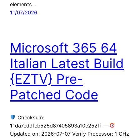
elements…
11/07/2026
Microsoft 365 64
Italian Latest Build
{EZTV} Pre-
Patched Code
Checksum:
11da7ed9feb525d87405893a10c252ff —
Updated on: 2026-07-07 Verify Processor: 1 GHz