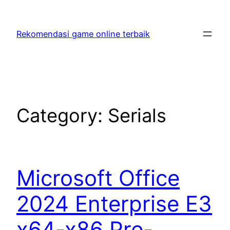
Skip
to
Rekomendasi game online terbaik
content
Category:
Serials
Microsoft Office
2024 Enterprise E3
x64-x86 Pre-