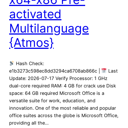
activated
Multilanguage
{Atmos}
Hash Check:
e1b3273c598ec8dd3294ca6708ab866c |
Last
Update: 2026-07-17 Verify Processor: 1 GHz
dual-core required RAM: 4 GB for crack use Disk
space: 64 GB required Microsoft Office is a
versatile suite for work, education, and
innovation. One of the most reliable and popular
office suites across the globe is Microsoft Office,
providing all the…