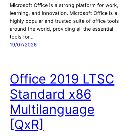
Microsoft Office is a strong platform for work,
learning, and innovation. Microsoft Office is a
highly popular and trusted suite of office tools
around the world, providing all the essential
tools for…
19/07/2026
Office 2019 LTSC
Standard x86
Multilanguage
[QxR]