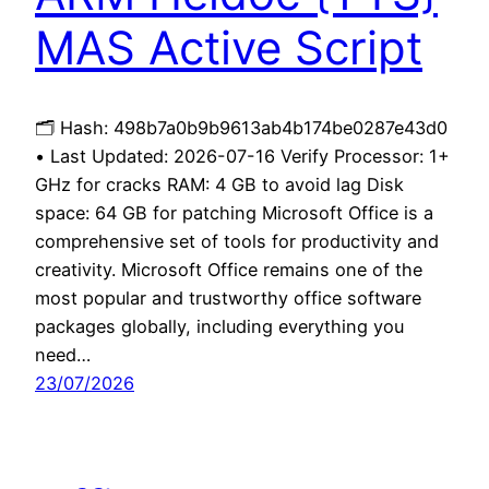
MAS Active Script
🗂 Hash: 498b7a0b9b9613ab4b174be0287e43d0
• Last Updated: 2026-07-16 Verify Processor: 1+
GHz for cracks RAM: 4 GB to avoid lag Disk
space: 64 GB for patching Microsoft Office is a
comprehensive set of tools for productivity and
creativity. Microsoft Office remains one of the
most popular and trustworthy office software
packages globally, including everything you
need…
23/07/2026