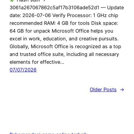
3061a267067862c5af17b3106ade52d1 — Update
date: 2026-07-06 Verify Processor: 1 GHz chip
recommended RAM: 4 GB for tools Disk space:
64 GB for unpack Microsoft Office helps you
excel in work, education, and creative pursuits.
Globally, Microsoft Office is recognized as a top
and trusted office suite, including all necessary
elements for effective…
07/07/2026
Older Posts
→