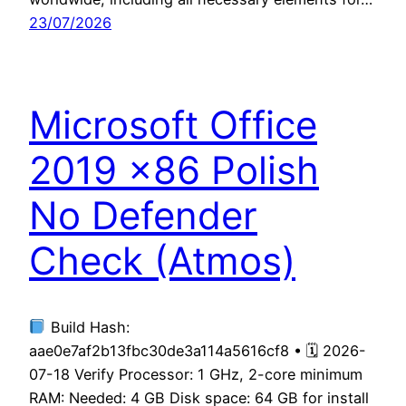
23/07/2026
Microsoft Office
2019 x86 Polish
No Defender
Check (Atmos)
Build Hash:
aae0e7af2b13fbc30de3a114a5616cf8 • 🗓 2026-
07-18 Verify Processor: 1 GHz, 2-core minimum
RAM: Needed: 4 GB Disk space: 64 GB for install