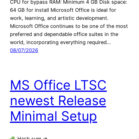
CPU for bypass RAM: Minimum 4 GB Disk space:
64 GB for install Microsoft Office is ideal for
work, learning, and artistic development.
Microsoft Office continues to be one of the most
preferred and dependable office suites in the
world, incorporating everything required…
08/07/2026
MS Office LTSC
newest Release
Minimal Setup
Hash sum →