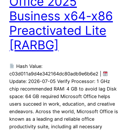
Office 2025
Business x64-x86
Preactivated Lite
[RARBG]
Hash Value:
c03d011a9d4e342164dc80adb9e6b6e2 |
Update: 2026-07-05 Verify Processor: 1 GHz
chip recommended RAM: 4 GB to avoid lag Disk
space: 64 GB required Microsoft Office helps
users succeed in work, education, and creative
endeavors. Across the world, Microsoft Office is
known as a leading and reliable office
productivity suite, including all necessary